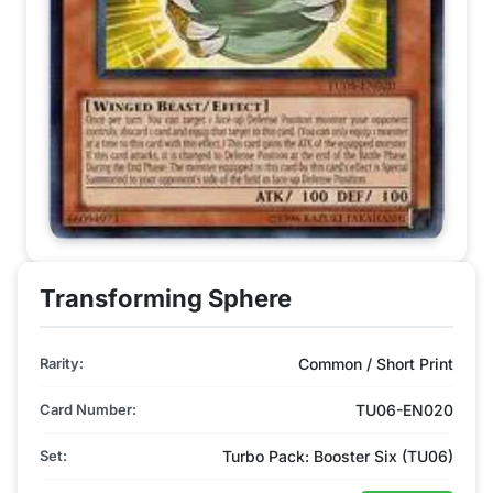
Transforming Sphere
Rarity:
Common / Short Print
Card Number:
TU06-EN020
Set:
Turbo Pack: Booster Six (TU06)