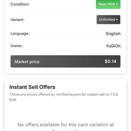
Condition:
Near Mint
Variant:
Unlimited
Language:
English
Game:
YuGiOh
$0.14
Market price
Instant Sell Offers
These are prices offered by verified buyers for instant sell on TCG
Bulk
No offers available for this card variation at