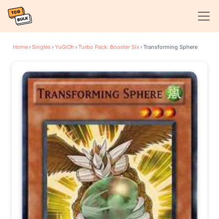
Home
›
Singles
›
YuGiOh
›
Turbo Pack: Booster Six
›
Transforming Sphere