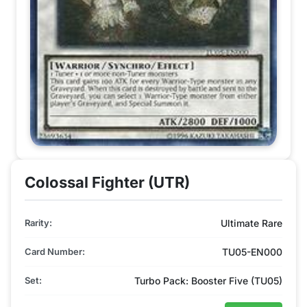
Colossal Fighter (UTR)
Rarity:
Ultimate Rare
Card Number:
TU05-EN000
Set:
Turbo Pack: Booster Five (TU05)