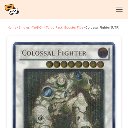
Home
›
Singles
›
YuGiOh
›
Turbo Pack: Booster Five
›
Colossal Fighter (UTR)