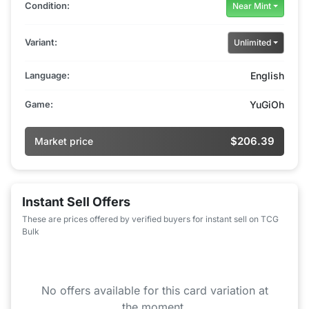
Condition:
Near Mint
Variant:
Unlimited
Language:
English
Game:
YuGiOh
$206.39
Market price
Instant Sell Offers
These are prices offered by verified buyers for instant sell on TCG
Bulk
No offers available for this card variation at
the moment.