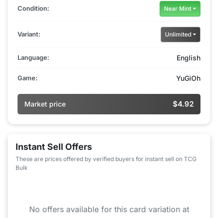
Condition:
Near Mint
Variant:
Unlimited
Language:
English
Game:
YuGiOh
$4.92
Market price
Instant Sell Offers
These are prices offered by verified buyers for instant sell on TCG
Bulk
No offers available for this card variation at