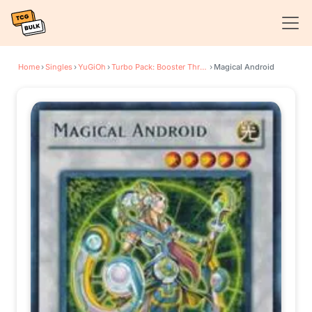
Home
›
Singles
›
YuGiOh
›
Turbo Pack: Booster Three
›
Magical Android