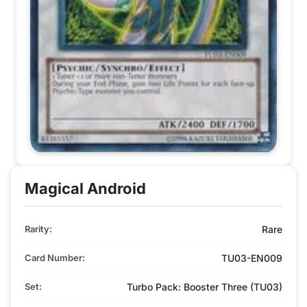
Magical Android
Rarity:
Rare
Card Number:
TU03-EN009
Set:
Turbo Pack: Booster Three (TU03)