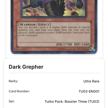
Dark Grepher
Rarity:
Ultra Rare
Card Number:
TU03-EN001
Set:
Turbo Pack: Booster Three (TU03)