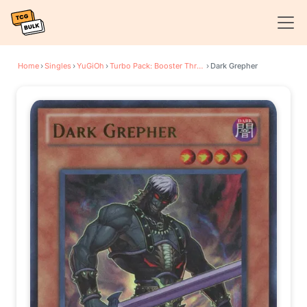
Home
›
Singles
›
YuGiOh
›
Turbo Pack: Booster Three
›
Dark Grepher