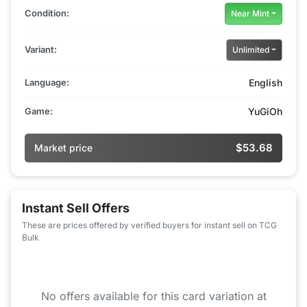
Condition:
Near Mint
Variant:
Unlimited
Language:
English
Game:
YuGiOh
$53.68
Market price
Instant Sell Offers
These are prices offered by verified buyers for instant sell on TCG
Bulk
No offers available for this card variation at