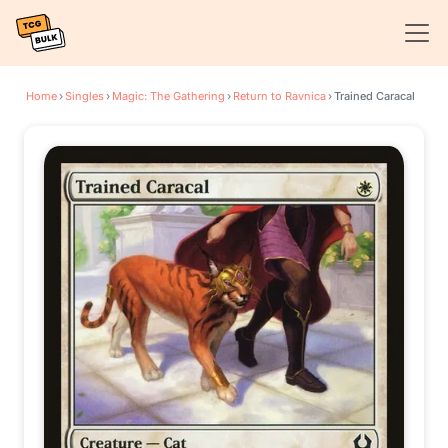
Home
›
Singles
›
Magic: The Gathering
›
Return to Ravnica
›
Trained Caracal