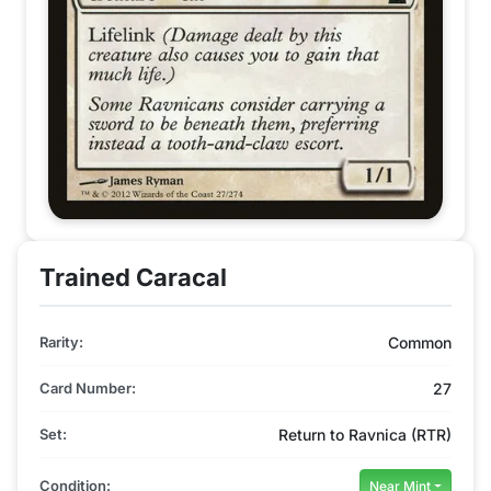
Trained Caracal
Rarity:
Common
Card Number:
27
Set:
Return to Ravnica (RTR)
Condition:
Near Mint