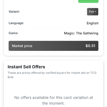
Variant:
Foil
Language:
English
Game:
Magic: The Gathering
$0.51
Market price
Instant Sell Offers
These are prices offered by verified buyers for instant sell on TCG
Bulk
No offers available for this card variation at
the moment.