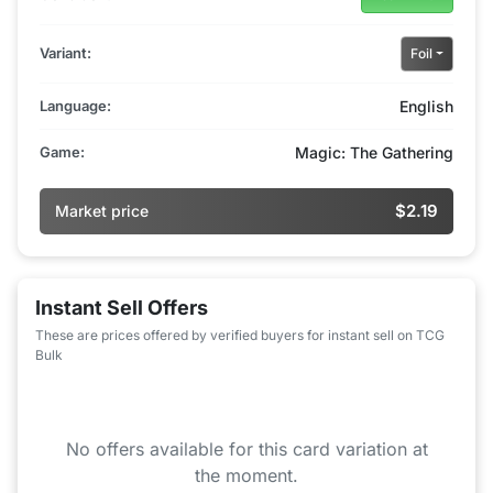
Variant:
Foil
Language:
English
Game:
Magic: The Gathering
$2.19
Market price
Instant Sell Offers
These are prices offered by verified buyers for instant sell on TCG
Bulk
No offers available for this card variation at
the moment.