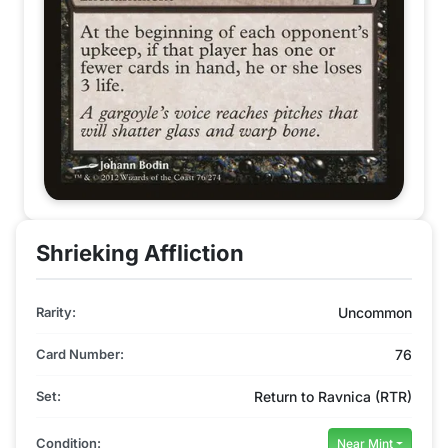
Shrieking Affliction
Rarity:
Uncommon
Card Number:
76
Set:
Return to Ravnica (RTR)
Condition:
Near Mint