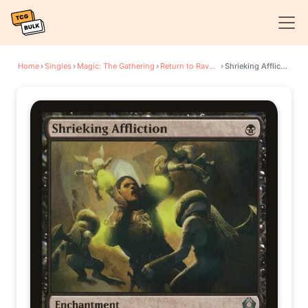
Home
›
Singles
›
Magic: The Gathering
›
Return to Ravnica
›
Shrieking Affliction