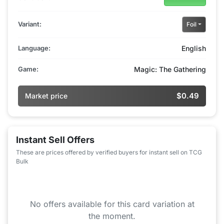
Variant:
Foil
Language:
English
Game:
Magic: The Gathering
$0.49
Market price
Instant Sell Offers
These are prices offered by verified buyers for instant sell on TCG
Bulk
No offers available for this card variation at
the moment.