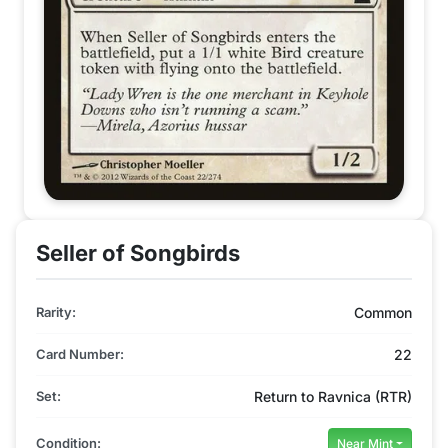
Seller of Songbirds
Rarity:
Common
Card Number:
22
Set:
Return to Ravnica (RTR)
Condition:
Near Mint