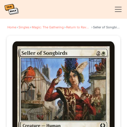
Home
›
Singles
›
Magic: The Gathering
›
Return to Ravnica
›
Seller of Songbirds