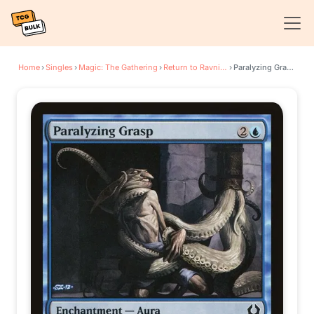
Home
›
Singles
›
Magic: The Gathering
›
Return to Ravnica
›
Paralyzing Grasp