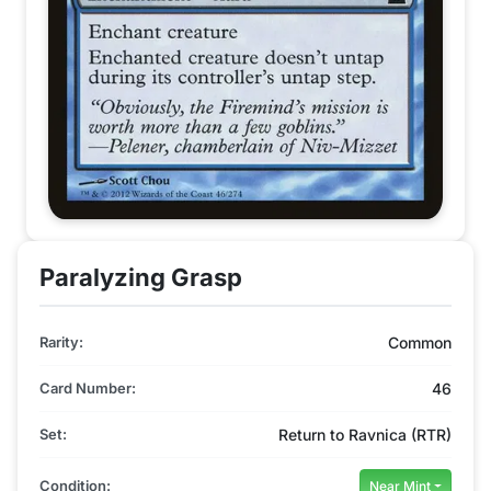
Paralyzing Grasp
Rarity:
Common
Card Number:
46
Set:
Return to Ravnica (RTR)
Condition:
Near Mint