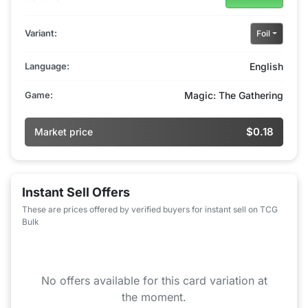
Variant:
Foil
Language:
English
Game:
Magic: The Gathering
$0.18
Market price
Instant Sell Offers
These are prices offered by verified buyers for instant sell on TCG
Bulk
No offers available for this card variation at
the moment.