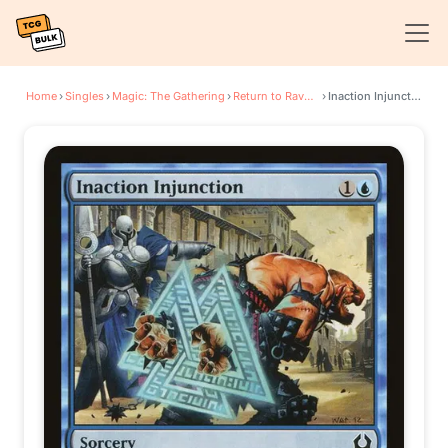
Home
›
Singles
›
Magic: The Gathering
›
Return to Ravnica
›
Inaction Injunction