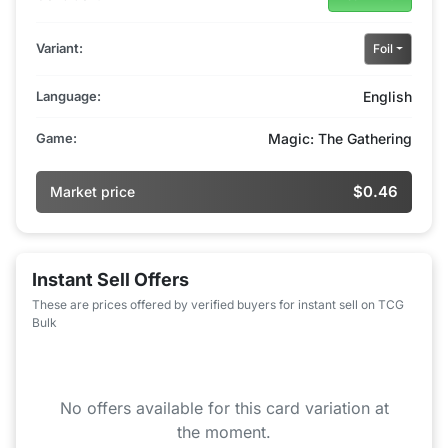
Variant:
Foil
Language:
English
Game:
Magic: The Gathering
$0.46
Market price
Instant Sell Offers
These are prices offered by verified buyers for instant sell on TCG
Bulk
No offers available for this card variation at
the moment.