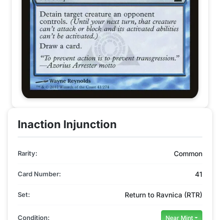
Inaction Injunction
Rarity:
Common
Card Number:
41
Set:
Return to Ravnica (RTR)
Condition:
Near Mint