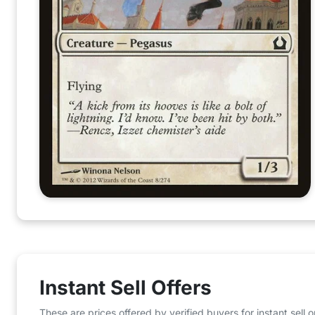
Instant Sell Offers
These are prices offered by verified buyers for instant sell