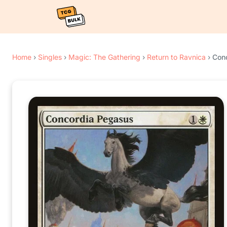
Home
›
Singles
›
Magic: The Gathering
›
Return to Ravnica
›
Con