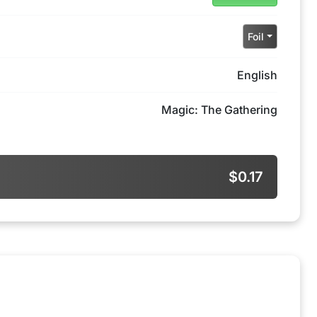
Foil
English
Magic: The Gathering
$0.17