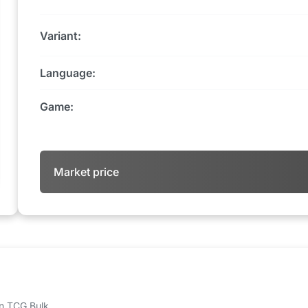
Variant:
Language:
Game:
Market price
 on TCG Bulk