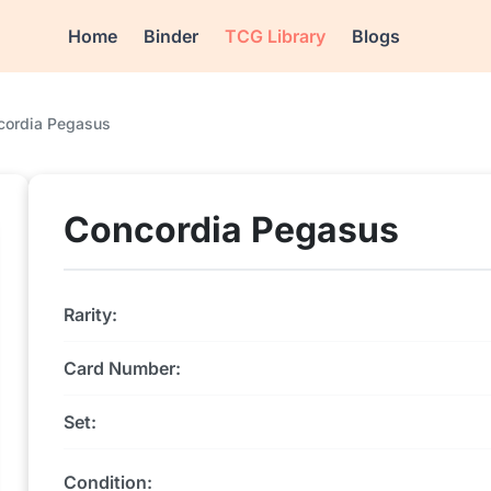
Home
Binder
TCG Library
Blogs
cordia Pegasus
Concordia Pegasus
Rarity:
Card Number:
Set:
Condition: