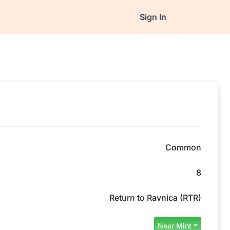
Sign In
Common
8
Return to Ravnica (RTR)
Near Mint