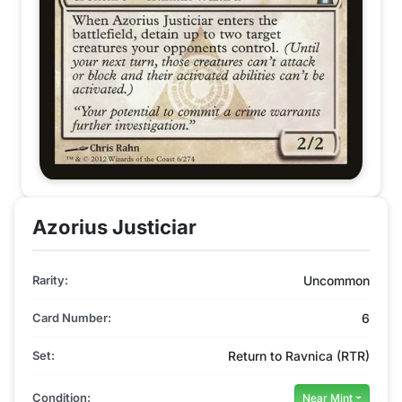
Azorius Justiciar
Rarity:
Uncommon
Card Number:
6
Set:
Return to Ravnica (RTR)
Condition:
Near Mint