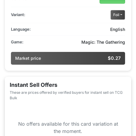
Variant:
Foil
Language:
English
Game:
Magic: The Gathering
$0.27
Market price
Instant Sell Offers
These are prices offered by verified buyers for instant sell on TCG
Bulk
No offers available for this card variation at
the moment.