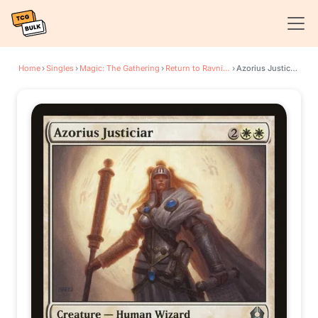
Home
›
Singles
›
Magic: The Gathering
›
Return to Ravnica
›
Azorius Justiciar