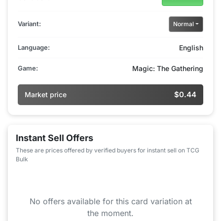
Variant:
Normal
Language:
English
Game:
Magic: The Gathering
$0.44
Market price
Instant Sell Offers
These are prices offered by verified buyers for instant sell on TCG
Bulk
No offers available for this card variation at
the moment.