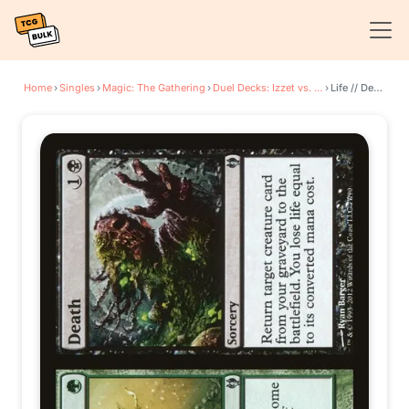
Home
›
Singles
›
Magic: The Gathering
›
Duel Decks: Izzet vs. Golgari
›
Life // Death