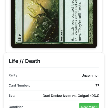
Life // Death
Rarity:
Uncommon
Card Number:
77
Set:
Duel Decks: Izzet vs. Golgari (DDJ)
Condition:
Near Mint