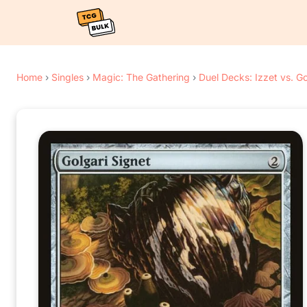
Home
›
Singles
›
Magic: The Gathering
›
Duel Decks: Izzet vs. Go