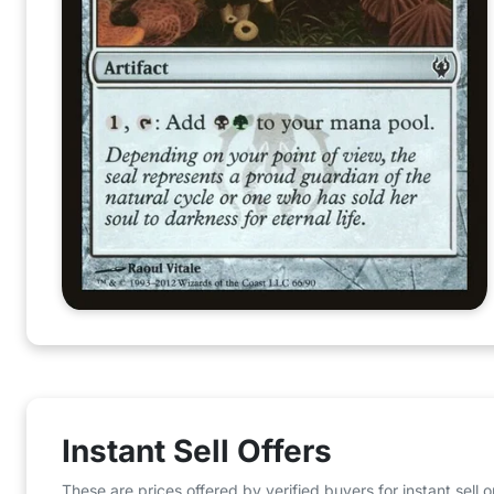
Instant Sell Offers
These are prices offered by verified buyers for instant sell