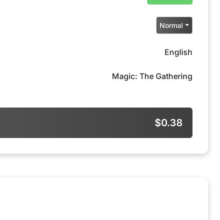
Normal
English
Magic: The Gathering
$0.38