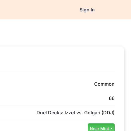
Sign In
Common
66
Duel Decks: Izzet vs. Golgari (DDJ)
Near Mint