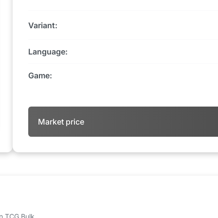
Variant:
Language:
Game:
Market price
 on TCG Bulk