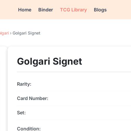
Home
Binder
TCG Library
Blogs
lgari
›
Golgari Signet
Golgari Signet
Rarity:
Card Number:
Set:
Condition: