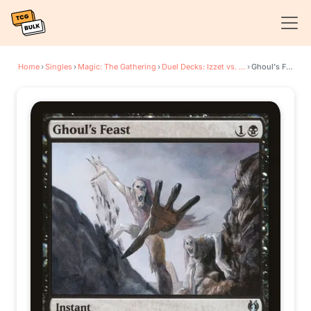
Home
›
Singles
›
Magic: The Gathering
›
Duel Decks: Izzet vs. Golgari
›
Ghoul's Feast