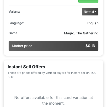
Variant:
Normal
Language:
English
Game:
Magic: The Gathering
$0.16
Market price
Instant Sell Offers
These are prices offered by verified buyers for instant sell on TCG
Bulk
No offers available for this card variation at
the moment.