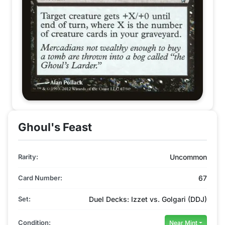
Ghoul's Feast
Rarity:
Uncommon
Card Number:
67
Set:
Duel Decks: Izzet vs. Golgari (DDJ)
Condition:
Near Mint