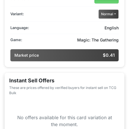
Variant:
Normal
Language:
English
Game:
Magic: The Gathering
$0.41
Market price
Instant Sell Offers
These are prices offered by verified buyers for instant sell on TCG
Bulk
No offers available for this card variation at
the moment.