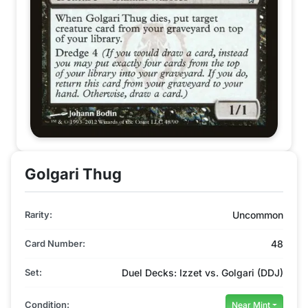
Golgari Thug
Rarity:
Uncommon
Card Number:
48
Set:
Duel Decks: Izzet vs. Golgari (DDJ)
Condition:
Near Mint