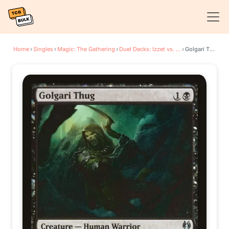
Home
›
Singles
›
Magic: The Gathering
›
Duel Decks: Izzet vs. Golgari
›
Golgari Thug