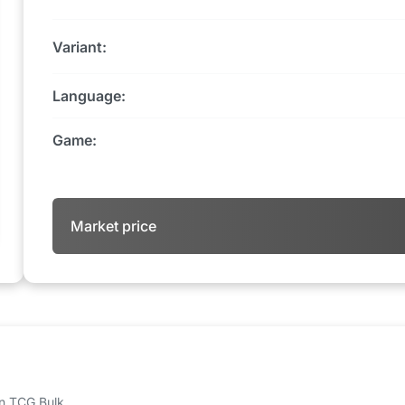
Variant:
Language:
Game:
Market price
 on TCG Bulk