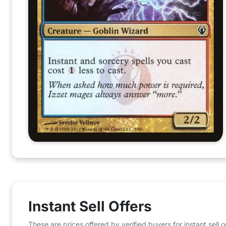
Instant Sell Offers
These are prices offered by verified buyers for instant sell