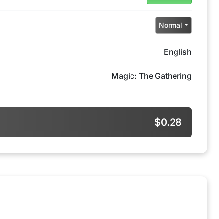
Normal
English
Magic: The Gathering
$0.28