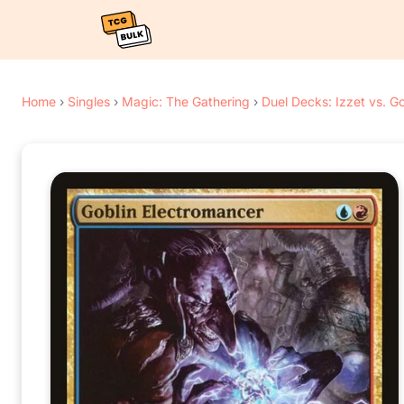
Home
›
Singles
›
Magic: The Gathering
›
Duel Decks: Izzet vs. Go