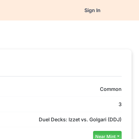
Sign In
Common
3
Duel Decks: Izzet vs. Golgari (DDJ)
Near Mint