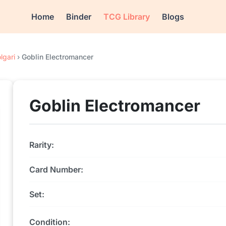
Home
Binder
TCG Library
Blogs
lgari
›
Goblin Electromancer
Goblin Electromancer
Rarity:
Card Number:
Set:
Condition: