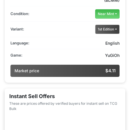
(BLMM)
Condition:
Near Mint
Variant:
1st Edition
Language:
English
Game:
YuGiOh
$4.11
Market price
Instant Sell Offers
These are prices offered by verified buyers for instant sell on TCG
Bulk