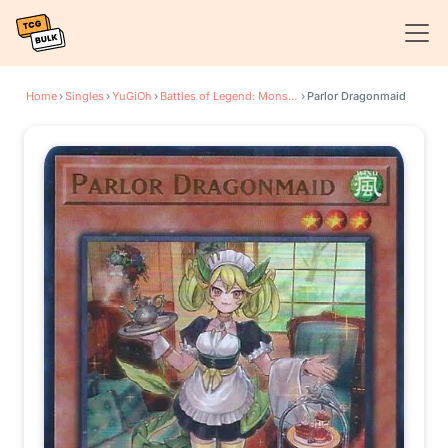
Home
›
Singles
›
YuGiOh
›
Battles of Legend: Monster Mayhem
›
Parlor Dragonmaid