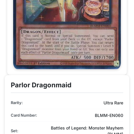
Parlor Dragonmaid
Rarity:
Ultra Rare
Card Number:
BLMM-EN060
Battles of Legend: Monster Mayhem
Set: