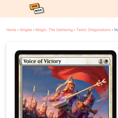
Home
›
Singles
›
Magic: The Gathering
›
Tarkir: Dragonstorm
›
Vo