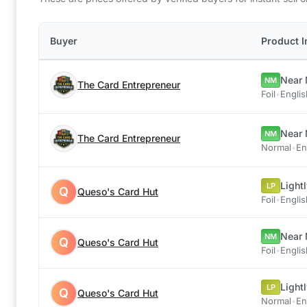
Buyer
Product I
Near 
NM
The Card Entrepreneur
Foil
•
Englis
Near 
NM
The Card Entrepreneur
Normal
•
En
Light
LP
Q
Queso's Card Hut
Foil
•
Englis
Near 
NM
Q
Queso's Card Hut
Foil
•
Englis
Light
LP
Q
Queso's Card Hut
Normal
•
En