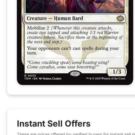
Instant Sell Offers
These are prices offered by verified buyers for instant sell