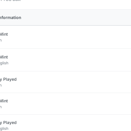
nformation
Mint
h
Mint
glish
ly Played
h
Mint
h
ly Played
glish