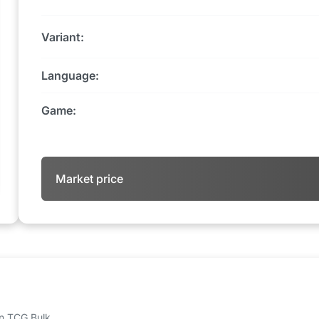
Variant:
Language:
Game:
Market price
 on TCG Bulk