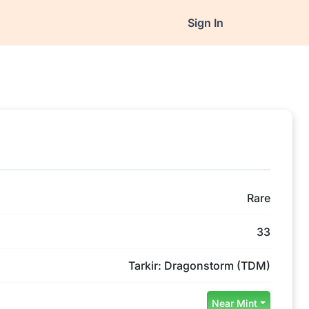
Sign In
Rare
33
Tarkir: Dragonstorm (TDM)
Near Mint