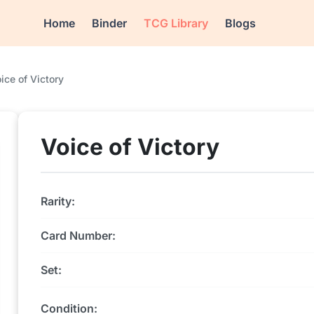
Home
Binder
TCG Library
Blogs
ice of Victory
Voice of Victory
Rarity:
Card Number:
Set:
Condition: