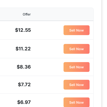
Offer
$12.55
Sell Now
$11.22
Sell Now
$8.36
Sell Now
$7.72
Sell Now
$6.97
Sell Now