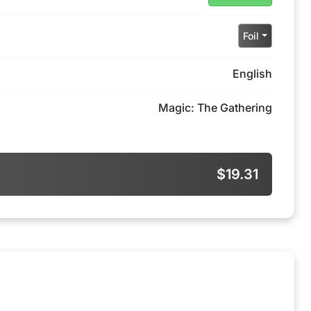
Foil
English
Magic: The Gathering
$19.31