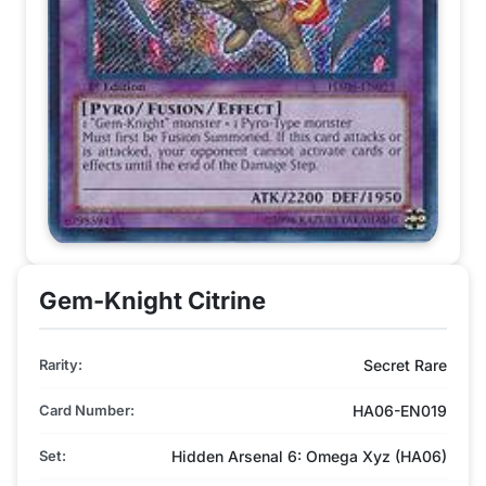
Gem-Knight Citrine
Rarity:
Secret Rare
Card Number:
HA06-EN019
Set:
Hidden Arsenal 6: Omega Xyz (HA06)