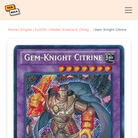
Home
›
Singles
›
YuGiOh
›
Hidden Arsenal 6: Omega Xyz
›
Gem-Knight Citrine