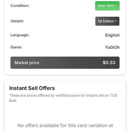
Condition:
Near Mint
Variant:
1st Edition
Language:
English
Game:
YuGiOh
$0.53
Market price
Instant Sell Offers
These are prices offered by verified buyers for instant sell on TCG
Bulk
No offers available for this card variation at