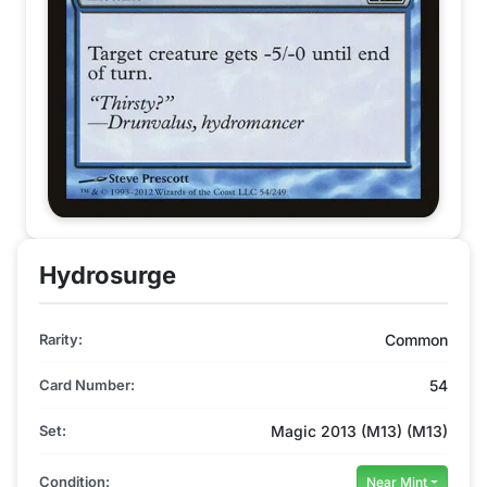
Hydrosurge
Rarity:
Common
Card Number:
54
Set:
Magic 2013 (M13) (M13)
Condition:
Near Mint