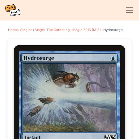
Home
›
Singles
›
Magic: The Gathering
›
Magic 2013 (M13)
›
Hydrosurge