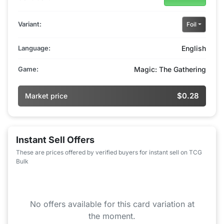
Variant:
Foil
Language:
English
Game:
Magic: The Gathering
$0.28
Market price
Instant Sell Offers
These are prices offered by verified buyers for instant sell on TCG
Bulk
No offers available for this card variation at
the moment.