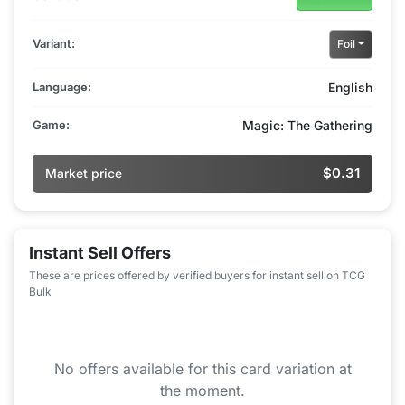
Variant:
Foil
Language:
English
Game:
Magic: The Gathering
$0.31
Market price
Instant Sell Offers
These are prices offered by verified buyers for instant sell on TCG
Bulk
No offers available for this card variation at
the moment.