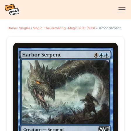
Home
›
Singles
›
Magic: The Gathering
›
Magic 2013 (M13)
›
Harbor Serpent