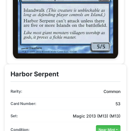
Harbor Serpent
Rarity:
Common
Card Number:
53
Set:
Magic 2013 (M13) (M13)
Condition:
Near Mint