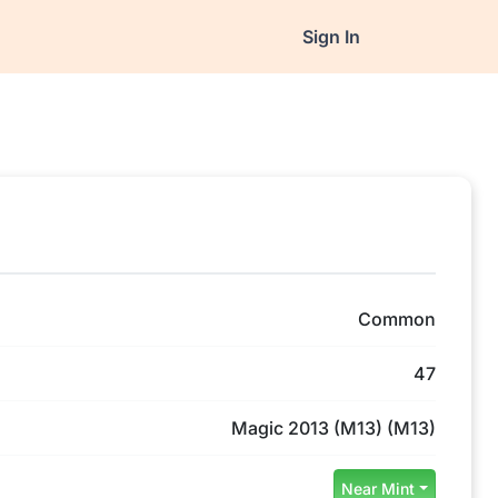
Sign In
Common
47
Magic 2013 (M13) (M13)
Near Mint