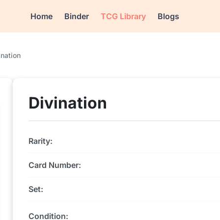
Home
Binder
TCG Library
Blogs
ination
Divination
Rarity:
Card Number:
Set:
Condition: