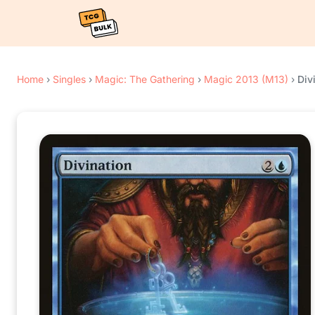
Home
›
Singles
›
Magic: The Gathering
›
Magic 2013 (M13)
›
Div