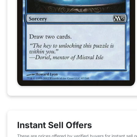
Instant Sell Offers
These are prices offered by verified buyers for instant sell