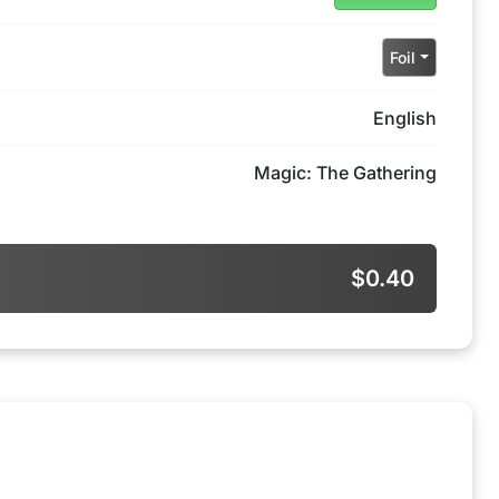
Foil
English
Magic: The Gathering
$0.40