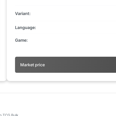
Variant:
Language:
Game:
Market price
 on TCG Bulk