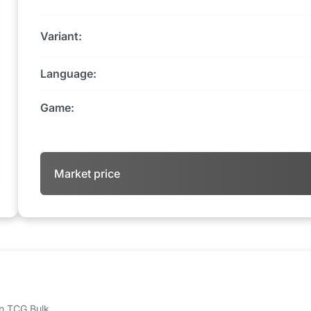
Variant:
Language:
Game:
Market price
 on TCG Bulk