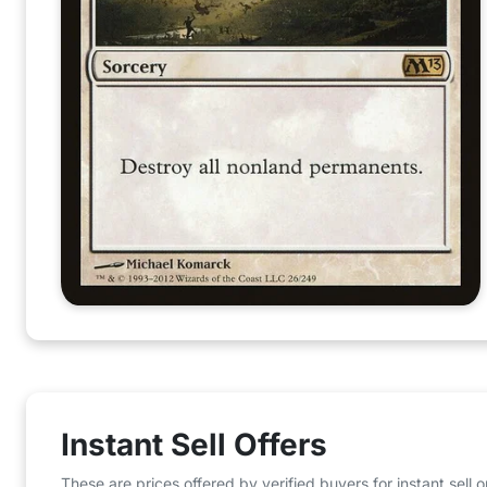
Instant Sell Offers
These are prices offered by verified buyers for instant sell