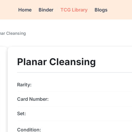
Home
Binder
TCG Library
Blogs
nar Cleansing
Planar Cleansing
Rarity:
Card Number:
Set:
Condition: