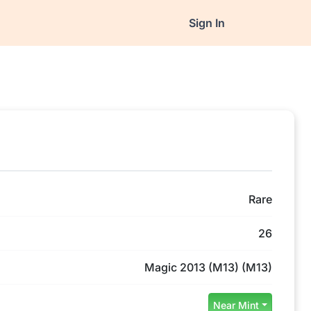
Sign In
Rare
26
Magic 2013 (M13) (M13)
Near Mint