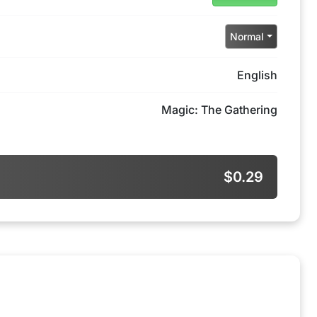
Normal
English
Magic: The Gathering
$0.29