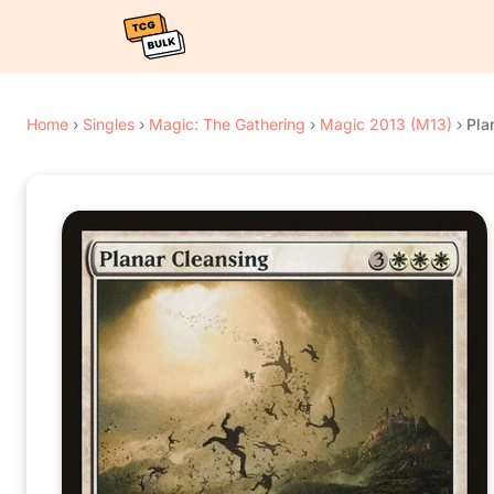
Home
›
Singles
›
Magic: The Gathering
›
Magic 2013 (M13)
›
Pla