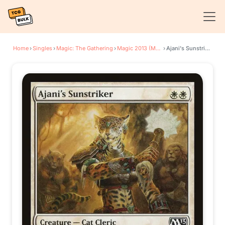
Home
›
Singles
›
Magic: The Gathering
›
Magic 2013 (M13)
›
Ajani's Sunstriker