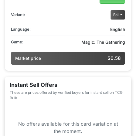
Variant:
Foil
Language:
English
Game:
Magic: The Gathering
$0.58
Market price
Instant Sell Offers
These are prices offered by verified buyers for instant sell on TCG
Bulk
No offers available for this card variation at
the moment.