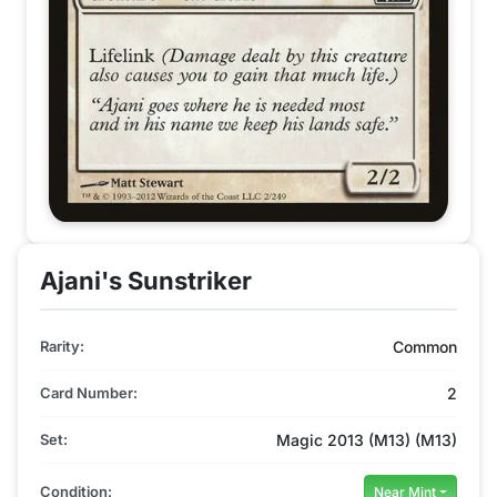
Ajani's Sunstriker
Rarity:
Common
Card Number:
2
Set:
Magic 2013 (M13) (M13)
Condition:
Near Mint