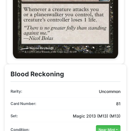
Blood Reckoning
Rarity:
Uncommon
Card Number:
81
Set:
Magic 2013 (M13) (M13)
Condition:
Near Mint