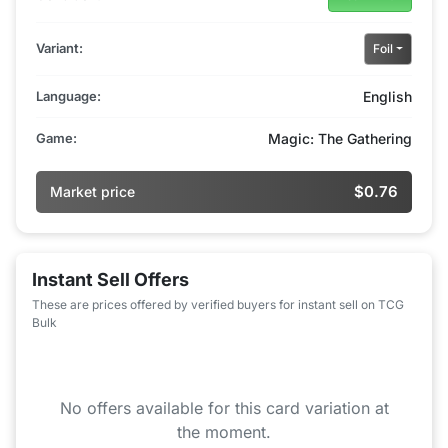
Variant:
Foil
Language:
English
Game:
Magic: The Gathering
$0.76
Market price
Instant Sell Offers
These are prices offered by verified buyers for instant sell on TCG
Bulk
No offers available for this card variation at
the moment.