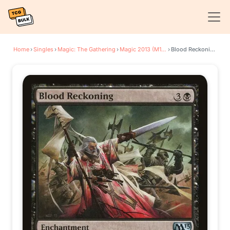
Home
›
Singles
›
Magic: The Gathering
›
Magic 2013 (M13)
›
Blood Reckoning