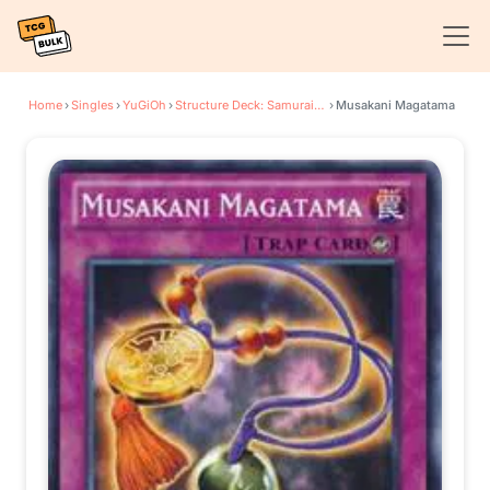
Home
›
Singles
›
YuGiOh
›
Structure Deck: Samurai Warlords
›
Musakani Magatama