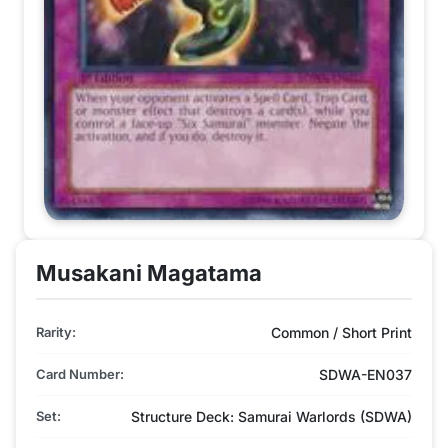
Musakani Magatama
Rarity:
Common / Short Print
Card Number:
SDWA-EN037
Set:
Structure Deck: Samurai Warlords (SDWA)