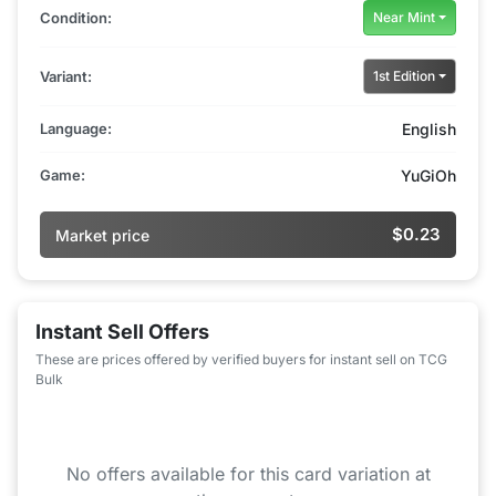
Condition:
Near Mint
Variant:
1st Edition
Language:
English
Game:
YuGiOh
$0.23
Market price
Instant Sell Offers
These are prices offered by verified buyers for instant sell on TCG
Bulk
No offers available for this card variation at