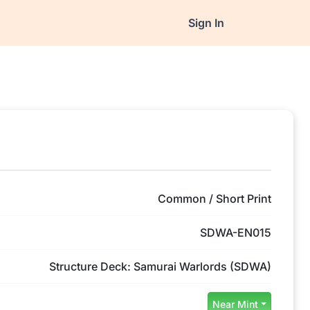
Sign In
Common / Short Print
SDWA-EN015
Structure Deck: Samurai Warlords (SDWA)
Near Mint