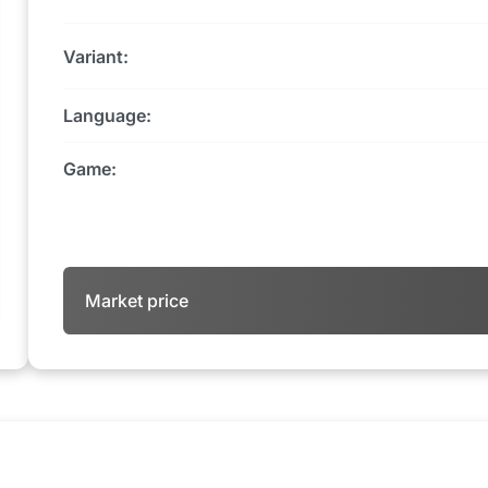
Variant:
Language:
Game:
Market price