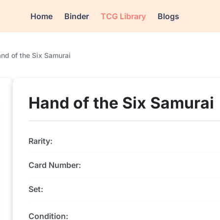
Home
Binder
TCG Library
Blogs
nd of the Six Samurai
Hand of the Six Samurai
Rarity:
Card Number:
Set:
Condition: