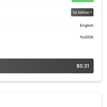
1st Edition
English
YuGiOh
$0.31