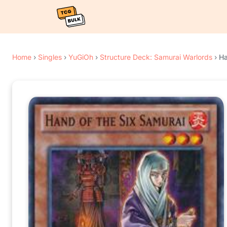
Home
›
Singles
›
YuGiOh
›
Structure Deck: Samurai Warlords
›
Ha