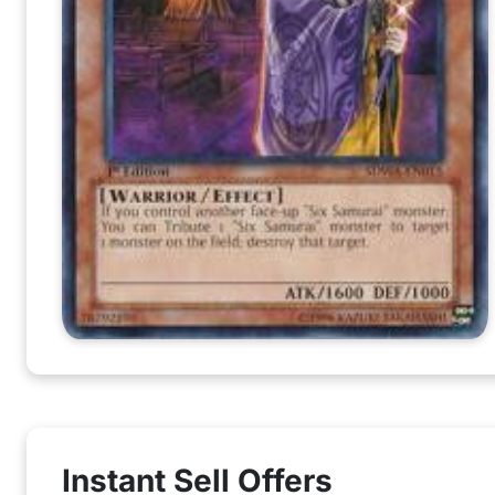
Instant Sell Offers