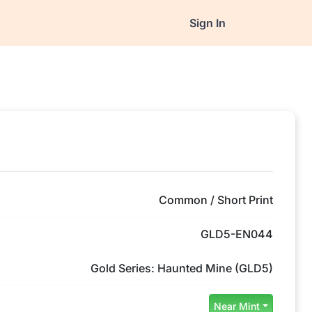
Sign In
Common / Short Print
GLD5-EN044
Gold Series: Haunted Mine (GLD5)
Near Mint