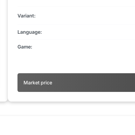
Variant:
Language:
Game:
Market price