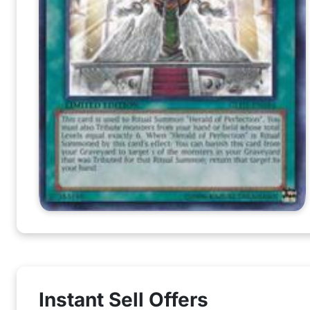
Instant Sell Offers