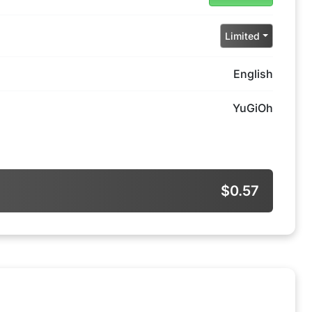
Limited
English
YuGiOh
$0.57