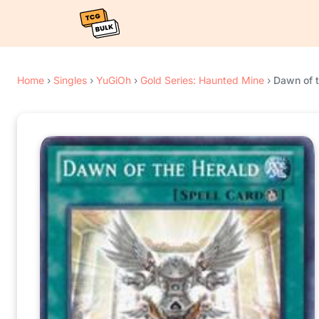
Home
›
Singles
›
YuGiOh
›
Gold Series: Haunted Mine
›
Dawn of t