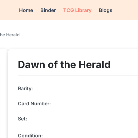
Home
Binder
TCG Library
Blogs
he Herald
Dawn of the Herald
Rarity:
Card Number:
Set:
Condition: