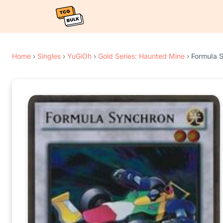
Home
›
Singles
›
YuGiOh
›
Gold Series: Haunted Mine
›
Formula 