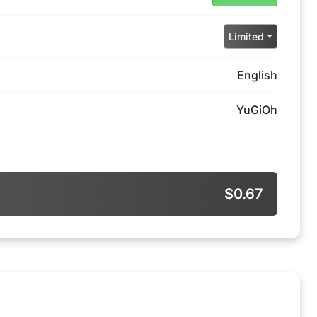
Limited
English
YuGiOh
$0.67