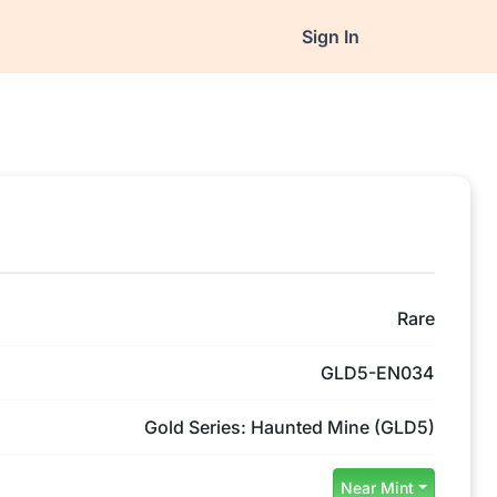
Sign In
Rare
GLD5-EN034
Gold Series: Haunted Mine (GLD5)
Near Mint