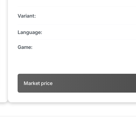
Variant:
Language:
Game:
Market price