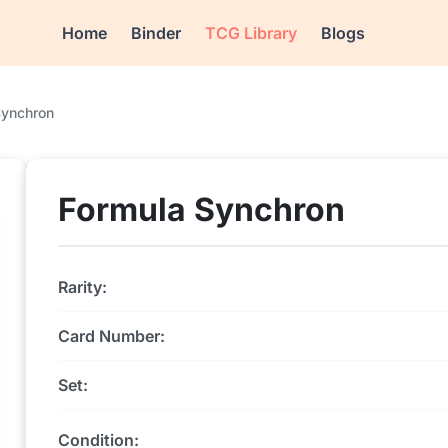
Home
Binder
TCG Library
Blogs
Synchron
Formula Synchron
Rarity:
Card Number:
Set:
Condition: