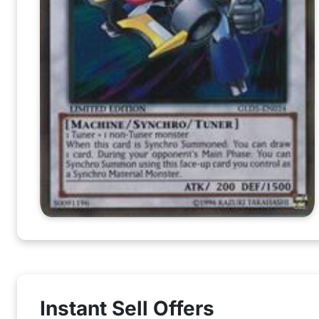
Instant Sell Offers