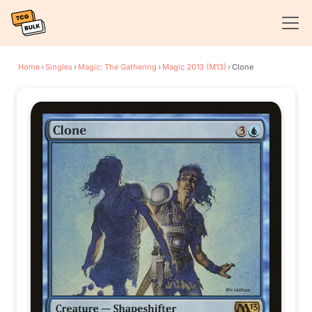
Home
›
Singles
›
Magic: The Gathering
›
Magic 2013 (M13)
›
Clone