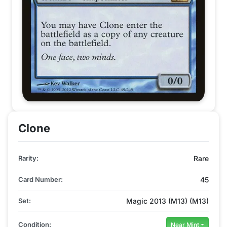
Clone
Rarity:
Rare
Card Number:
45
Set:
Magic 2013 (M13) (M13)
Condition:
Near Mint