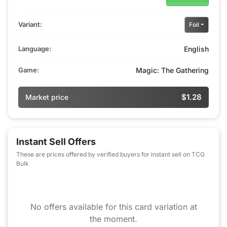
Variant:
Foil
Language:
English
Game:
Magic: The Gathering
$1.28
Market price
Instant Sell Offers
These are prices offered by verified buyers for instant sell on TCG
Bulk
No offers available for this card variation at
the moment.