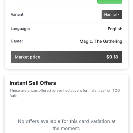
Variant:
Normal
Language:
English
Game:
Magic: The Gathering
$0.18
Market price
Instant Sell Offers
These are prices offered by verified buyers for instant sell on TCG
Bulk
No offers available for this card variation at
the moment.