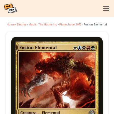
Home
›
Singles
›
Magic: The Gathering
›
Planechase 2012
›
Fusion Elemental