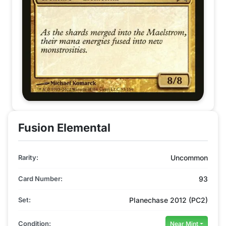
Fusion Elemental
Rarity:
Uncommon
Card Number:
93
Set:
Planechase 2012 (PC2)
Condition:
Near Mint