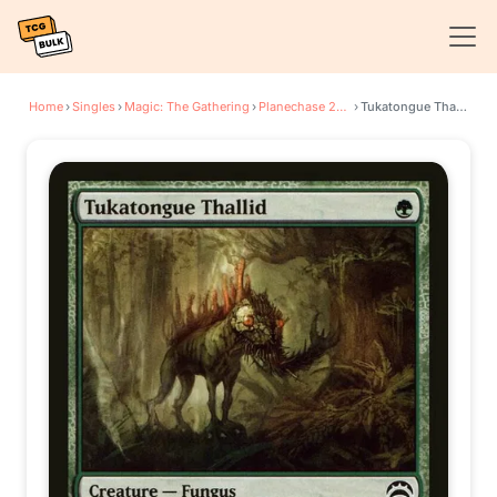
Home
›
Singles
›
Magic: The Gathering
›
Planechase 2012
›
Tukatongue Thallid