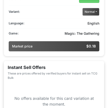
Variant:
Normal
Language:
English
Game:
Magic: The Gathering
$0.18
Market price
Instant Sell Offers
These are prices offered by verified buyers for instant sell on TCG
Bulk
No offers available for this card variation at
the moment.