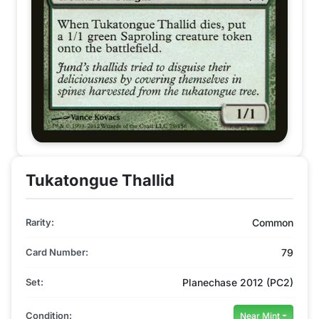
Tukatongue Thallid
Rarity:
Common
Card Number:
79
Set:
Planechase 2012 (PC2)
Condition:
Near Mint