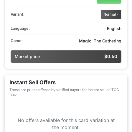
Variant:
Normal
Language:
English
Game:
Magic: The Gathering
$0.50
Market price
Instant Sell Offers
These are prices offered by verified buyers for instant sell on TCG
Bulk
No offers available for this card variation at
the moment.