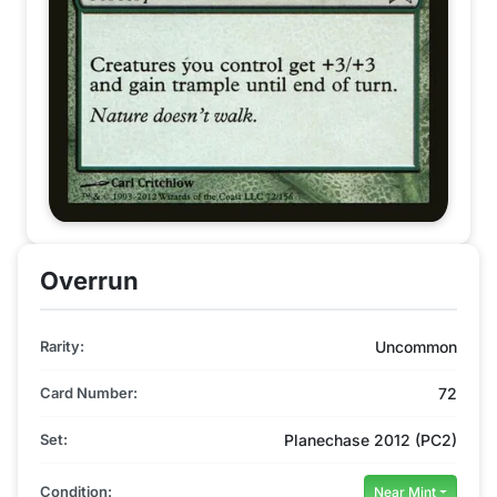
Overrun
Rarity:
Uncommon
Card Number:
72
Set:
Planechase 2012 (PC2)
Condition:
Near Mint