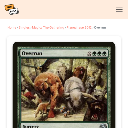
Home
›
Singles
›
Magic: The Gathering
›
Planechase 2012
›
Overrun