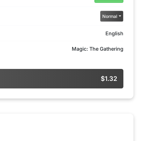
Normal
English
Magic: The Gathering
$1.32