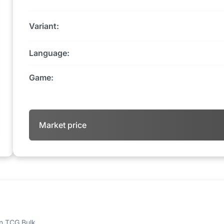
Variant:
Language:
Game:
Market price
 on TCG Bulk