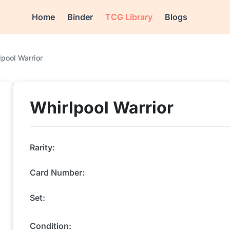
Home
Binder
TCG Library
Blogs
lpool Warrior
Whirlpool Warrior
Rarity:
Card Number:
Set:
Condition: