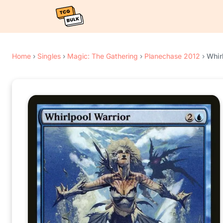
Home
›
Singles
›
Magic: The Gathering
›
Planechase 2012
›
Whir