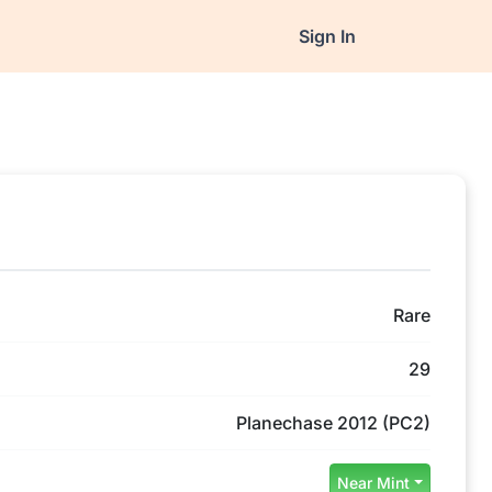
Sign In
Rare
29
Planechase 2012 (PC2)
Near Mint