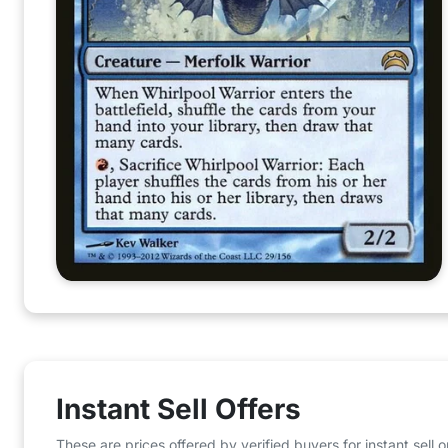
Instant Sell Offers
These are prices offered by verified buyers for instant sell