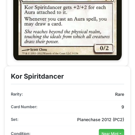
Kor Spiritdancer
Rarity:
Rare
Card Number:
9
Set:
Planechase 2012 (PC2)
Condition:
Near Mint