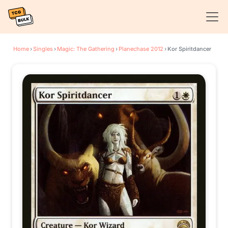
Home
›
Singles
›
Magic: The Gathering
›
Planechase 2012
›
Kor Spiritdancer