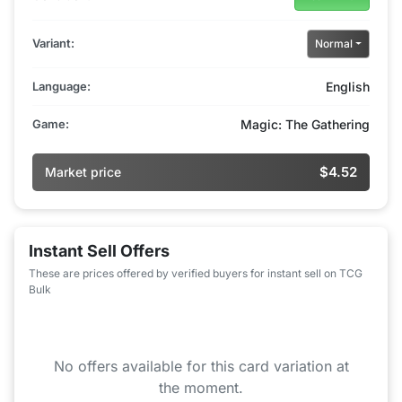
Variant:
Normal
Language:
English
Game:
Magic: The Gathering
$4.52
Market price
Instant Sell Offers
These are prices offered by verified buyers for instant sell on TCG
Bulk
No offers available for this card variation at
the moment.