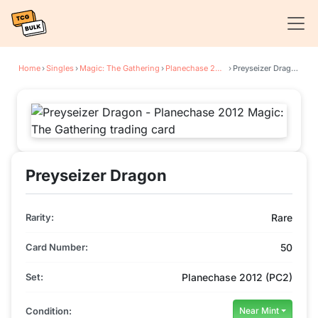
Home
›
Singles
›
Magic: The Gathering
›
Planechase 2012
›
Preyseizer Dragon
Preyseizer Dragon
Rarity:
Rare
Card Number:
50
Set:
Planechase 2012 (PC2)
Condition:
Near Mint