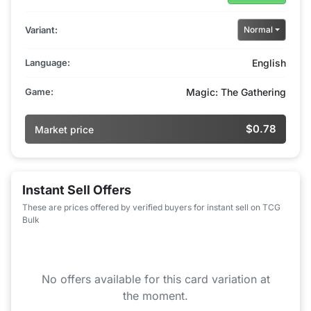
Variant:
Normal
Language:
English
Game:
Magic: The Gathering
$0.78
Market price
Instant Sell Offers
These are prices offered by verified buyers for instant sell on TCG
Bulk
No offers available for this card variation at
the moment.