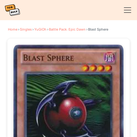
Home
›
Singles
›
YuGiOh
›
Battle Pack: Epic Dawn
›
Blast Sphere