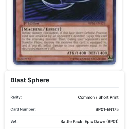
Blast Sphere
Rarity:
Common / Short Print
Card Number:
BP01-EN175
Set:
Battle Pack: Epic Dawn (BP01)