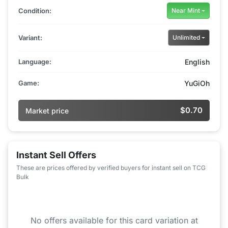
Condition:
Near Mint
Variant:
Unlimited
Language:
English
Game:
YuGiOh
$0.70
Market price
Instant Sell Offers
These are prices offered by verified buyers for instant sell on TCG
Bulk
No offers available for this card variation at