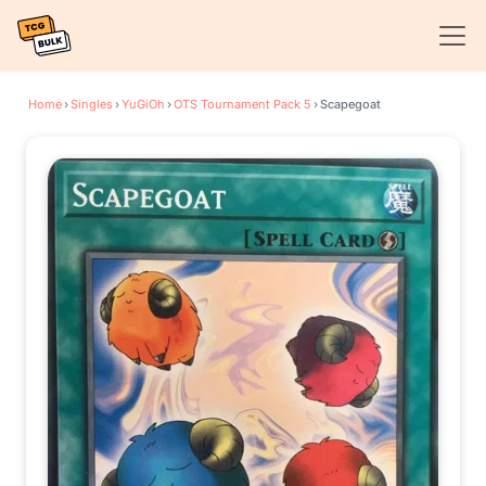
Home
›
Singles
›
YuGiOh
›
OTS Tournament Pack 5
›
Scapegoat