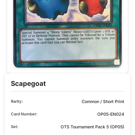
Scapegoat
Rarity:
Common / Short Print
Card Number:
OP05-EN024
Set:
OTS Tournament Pack 5 (OP05)