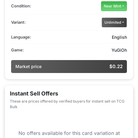
Condition:
Near Mint
Variant:
Unlimited
Language:
English
Game:
YuGiOh
$0.22
Market price
Instant Sell Offers
These are prices offered by verified buyers for instant sell on TCG
Bulk
No offers available for this card variation at