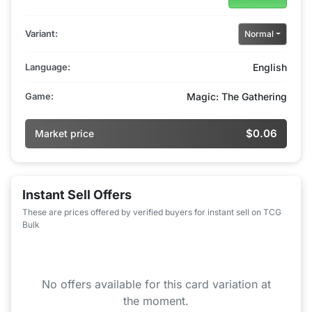
Variant:
Normal
Language:
English
Game:
Magic: The Gathering
$0.06
Market price
Instant Sell Offers
These are prices offered by verified buyers for instant sell on TCG
Bulk
No offers available for this card variation at
the moment.