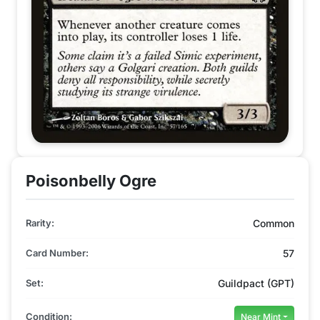
Poisonbelly Ogre
Rarity:
Common
Card Number:
57
Set:
Guildpact (GPT)
Condition:
Near Mint