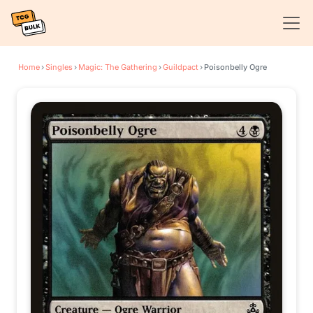
Home
›
Singles
›
Magic: The Gathering
›
Guildpact
›
Poisonbelly Ogre