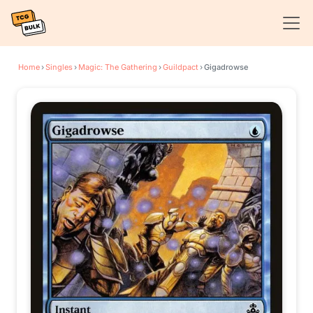
Home
›
Singles
›
Magic: The Gathering
›
Guildpact
›
Gigadrowse