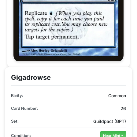
Gigadrowse
Rarity:
Common
Card Number:
26
Set:
Guildpact (GPT)
Condition:
Near Mint