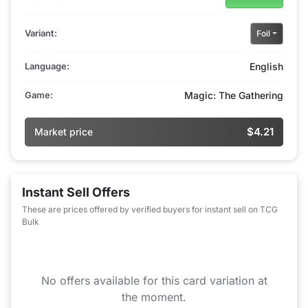
Variant:
Foil
Language:
English
Game:
Magic: The Gathering
$4.21
Market price
Instant Sell Offers
These are prices offered by verified buyers for instant sell on TCG
Bulk
No offers available for this card variation at
the moment.