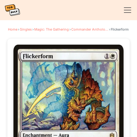
Home
›
Singles
›
Magic: The Gathering
›
Commander Anthology
›
Flickerform