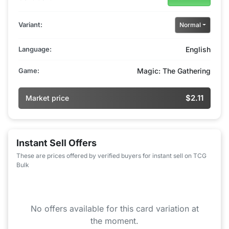
Variant:
Normal
Language:
English
Game:
Magic: The Gathering
$2.11
Market price
Instant Sell Offers
These are prices offered by verified buyers for instant sell on TCG
Bulk
No offers available for this card variation at
the moment.