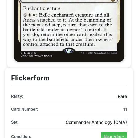
Flickerform
Rarity:
Rare
Card Number:
11
Set:
Commander Anthology (CMA)
Condition:
Near Mint