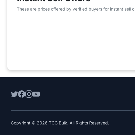
These are prices offered by verified buyers for instant sell
Copyright © 2026 TCG Bulk. All Rights Reserved.