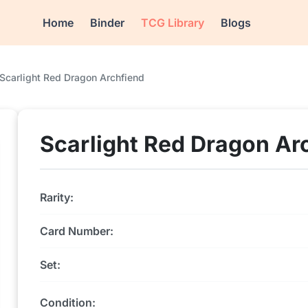
Home
Binder
TCG Library
Blogs
Scarlight Red Dragon Archfiend
Scarlight Red Dragon Ar
Rarity:
Card Number:
Set:
Condition: