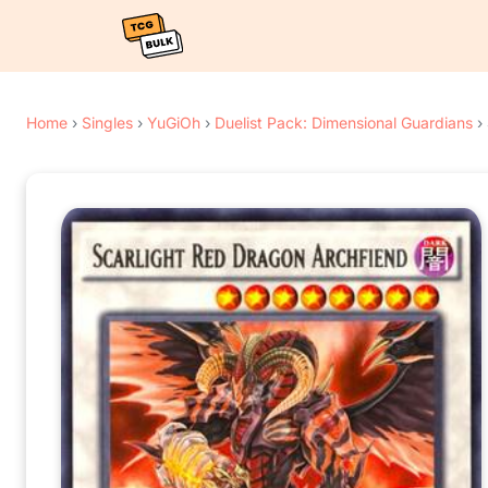
Home
›
Singles
›
YuGiOh
›
Duelist Pack: Dimensional Guardians
›