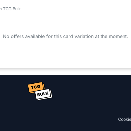
 on TCG Bulk
No offers available for this card variation at the moment.
Cooki