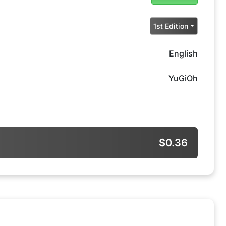
1st Edition
English
YuGiOh
$0.36