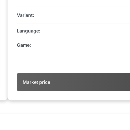
Variant:
Language:
Game:
Market price