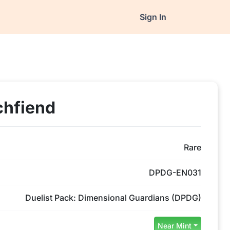
Sign In
chfiend
Rare
DPDG-EN031
Duelist Pack: Dimensional Guardians (DPDG)
Near Mint