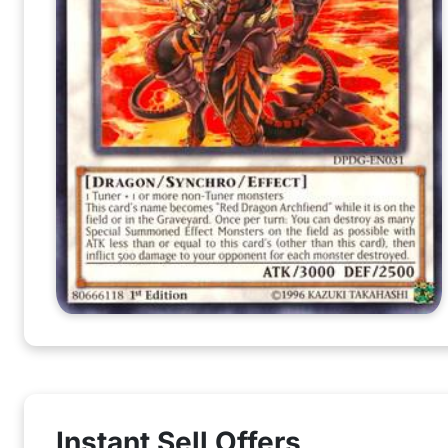
Instant Sell Offers