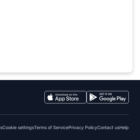
es
Cookie settings
Terms of Service
Privacy Policy
Contact us
Help