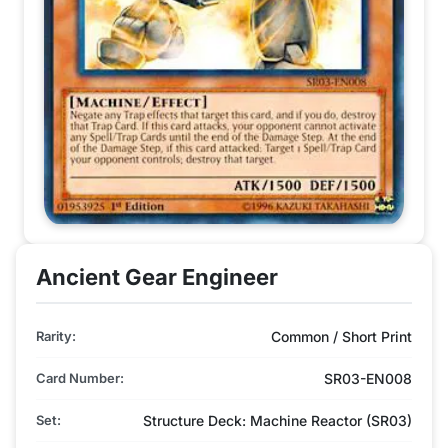
Ancient Gear Engineer
Rarity:
Common / Short Print
Card Number:
SR03-EN008
Set:
Structure Deck: Machine Reactor (SR03)