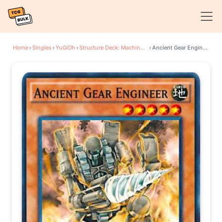
Home
›
Singles
›
YuGiOh
›
Structure Deck: Machine Reactor
›
Ancient Gear Engineer