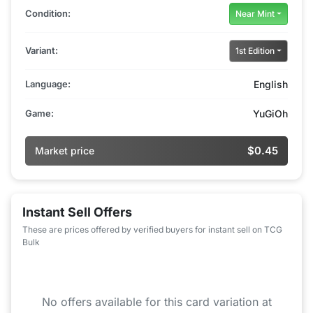
Condition:
Near Mint
Variant:
1st Edition
Language:
English
Game:
YuGiOh
$0.45
Market price
Instant Sell Offers
These are prices offered by verified buyers for instant sell on TCG
Bulk
No offers available for this card variation at