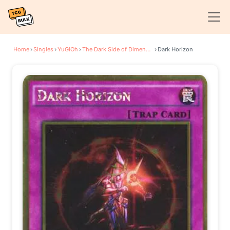
Home
›
Singles
›
YuGiOh
›
The Dark Side of Dimensions Movie Pack: Gold Edition
›
Dark Horizon