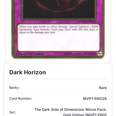
Dark Horizon
Rarity:
Rare
Card Number:
MVP1-ENG26
The Dark Side of Dimensions Movie Pack:
Set:
Gold Edition (MVP1-ENG)