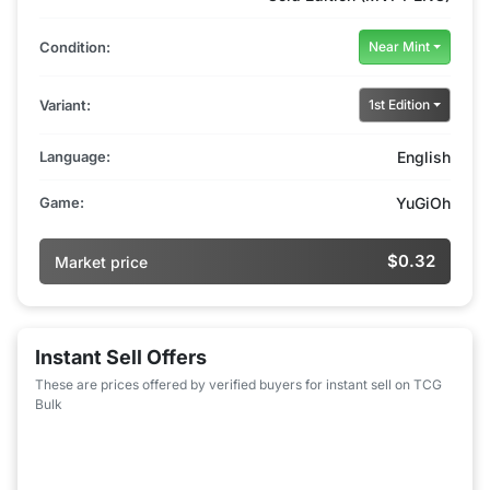
Condition:
Near Mint
Variant:
1st Edition
Language:
English
Game:
YuGiOh
$0.32
Market price
Instant Sell Offers
These are prices offered by verified buyers for instant sell on TCG
Bulk