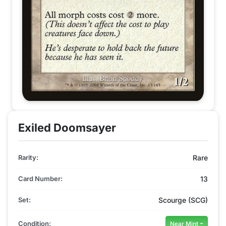
Exiled Doomsayer
Rarity:
Rare
Card Number:
13
Set:
Scourge (SCG)
Condition:
Near Mint