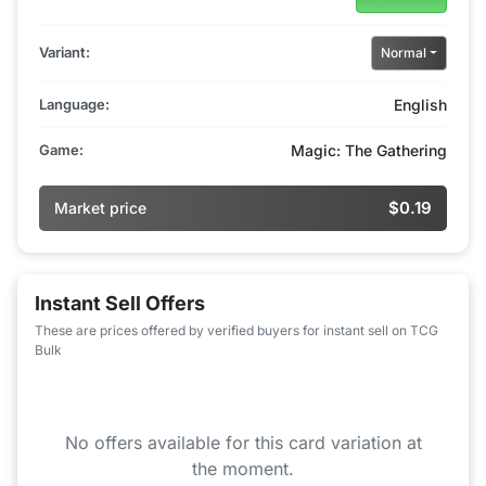
Variant:
Normal
Language:
English
Game:
Magic: The Gathering
$0.19
Market price
Instant Sell Offers
These are prices offered by verified buyers for instant sell on TCG
Bulk
No offers available for this card variation at
the moment.