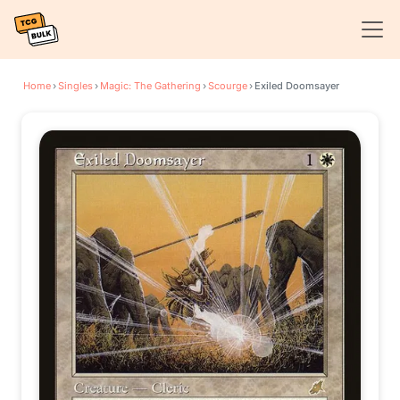
Home
›
Singles
›
Magic: The Gathering
›
Scourge
›
Exiled Doomsayer