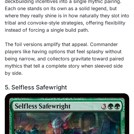
deckbuilding incentives into a single mythic pairing.
Each one stands on its own as a solid legend, but
where they really shine is in how naturally they slot into
tribal and convoke-style strategies, offering flexibility
instead of forcing a single build path.
The foil versions amplify that appeal. Commander
players like having options that feel splashy without
being narrow, and collectors gravitate toward paired
mythics that tell a complete story when sleeved side
by side.
5. Selfless Safewright