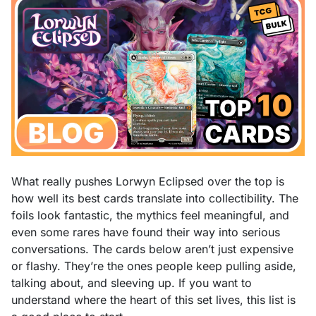
What really pushes Lorwyn Eclipsed over the top is
how well its best cards translate into collectibility. The
foils look fantastic, the mythics feel meaningful, and
even some rares have found their way into serious
conversations. The cards below aren’t just expensive
or flashy. They’re the ones people keep pulling aside,
talking about, and sleeving up. If you want to
understand where the heart of this set lives, this list is