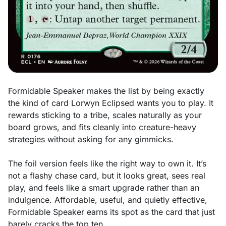
Formidable Speaker makes the list by being exactly
the kind of card Lorwyn Eclipsed wants you to play. It
rewards sticking to a tribe, scales naturally as your
board grows, and fits cleanly into creature-heavy
strategies without asking for any gimmicks.
The foil version feels like the right way to own it. It’s
not a flashy chase card, but it looks great, sees real
play, and feels like a smart upgrade rather than an
indulgence. Affordable, useful, and quietly effective,
Formidable Speaker earns its spot as the card that just
barely cracks the top ten.