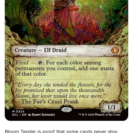
Bloom Tender is proof that some cards never stop