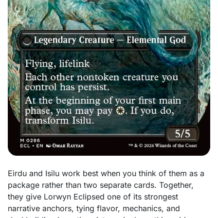
Eirdu and Isilu work best when you think of them as a
package rather than two separate cards. Together,
they give Lorwyn Eclipsed one of its strongest
narrative anchors, tying flavor, mechanics, and