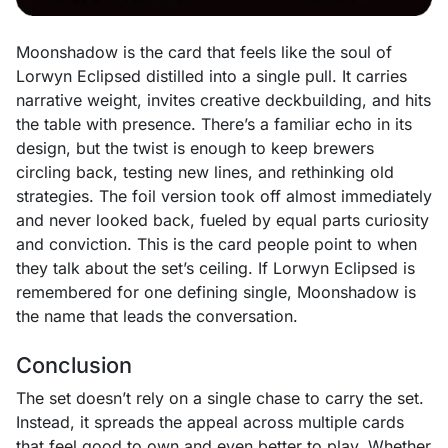
Moonshadow is the card that feels like the soul of
Lorwyn Eclipsed distilled into a single pull. It carries
narrative weight, invites creative deckbuilding, and hits
the table with presence. There’s a familiar echo in its
design, but the twist is enough to keep brewers
circling back, testing new lines, and rethinking old
strategies. The foil version took off almost immediately
and never looked back, fueled by equal parts curiosity
and conviction. This is the card people point to when
they talk about the set’s ceiling. If Lorwyn Eclipsed is
remembered for one defining single, Moonshadow is
the name that leads the conversation.
Conclusion
The set doesn’t rely on a single chase to carry the set.
Instead, it spreads the appeal across multiple cards
that feel good to own and even better to play. Whether