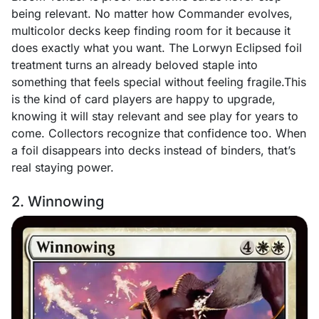
being relevant. No matter how Commander evolves,
multicolor decks keep finding room for it because it
does exactly what you want. The Lorwyn Eclipsed foil
treatment turns an already beloved staple into
something that feels special without feeling fragile.This
is the kind of card players are happy to upgrade,
knowing it will stay relevant and see play for years to
come. Collectors recognize that confidence too. When
a foil disappears into decks instead of binders, that’s
real staying power.
2. Winnowing