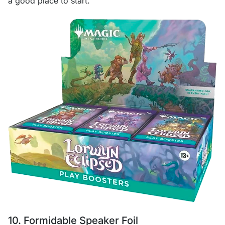
a good place to start.
10. Formidable Speaker Foil