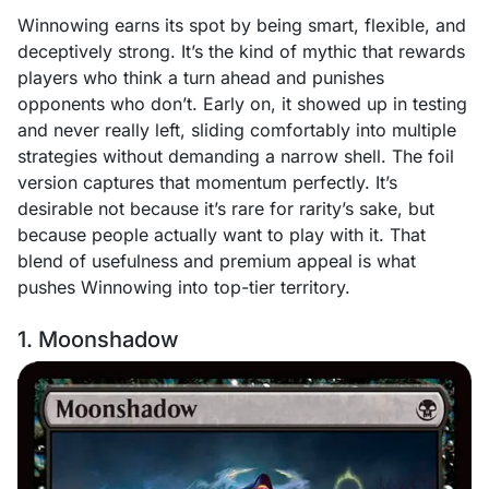
Winnowing earns its spot by being smart, flexible, and
deceptively strong. It’s the kind of mythic that rewards
players who think a turn ahead and punishes
opponents who don’t. Early on, it showed up in testing
and never really left, sliding comfortably into multiple
strategies without demanding a narrow shell. The foil
version captures that momentum perfectly. It’s
desirable not because it’s rare for rarity’s sake, but
because people actually want to play with it. That
blend of usefulness and premium appeal is what
pushes Winnowing into top-tier territory.
1. Moonshadow