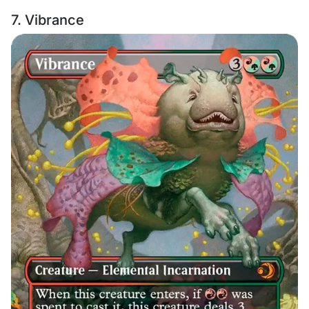
7. Vibrance