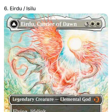
6. Eirdu / Isilu