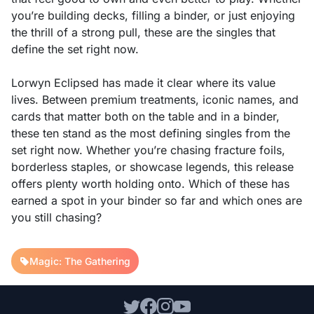
you’re building decks, filling a binder, or just enjoying
the thrill of a strong pull, these are the singles that
define the set right now.
Lorwyn Eclipsed has made it clear where its value
lives. Between premium treatments, iconic names, and
cards that matter both on the table and in a binder,
these ten stand as the most defining singles from the
set right now. Whether you’re chasing fracture foils,
borderless staples, or showcase legends, this release
offers plenty worth holding onto. Which of these has
earned a spot in your binder so far and which ones are
you still chasing?
Magic: The Gathering