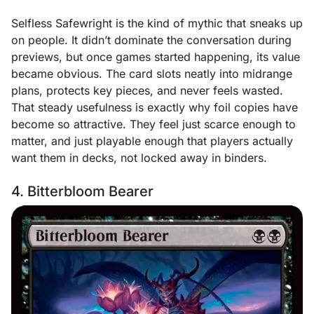
Selfless Safewright is the kind of mythic that sneaks up
on people. It didn’t dominate the conversation during
previews, but once games started happening, its value
became obvious. The card slots neatly into midrange
plans, protects key pieces, and never feels wasted.
That steady usefulness is exactly why foil copies have
become so attractive. They feel just scarce enough to
matter, and just playable enough that players actually
want them in decks, not locked away in binders.
4. Bitterbloom Bearer