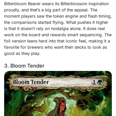
Bitterbloom Bearer wears its Bitterblossom inspiration
proudly, and that’s a big part of the appeal. The
moment players saw the token engine and flash timing,
the comparisons started flying. What pushes it higher
is that it doesn’t rely on nostalgia alone. It does real
work on the board and rewards smart sequencing. The
foil version leans hard into that iconic feel, making it a
favorite for brewers who want their decks to look as
good as they play.
3. Bloom Tender