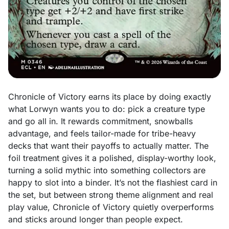
Chronicle of Victory earns its place by doing exactly
what Lorwyn wants you to do: pick a creature type
and go all in. It rewards commitment, snowballs
advantage, and feels tailor-made for tribe-heavy
decks that want their payoffs to actually matter. The
foil treatment gives it a polished, display-worthy look,
turning a solid mythic into something collectors are
happy to slot into a binder. It’s not the flashiest card in
the set, but between strong theme alignment and real
play value, Chronicle of Victory quietly overperforms
and sticks around longer than people expect.