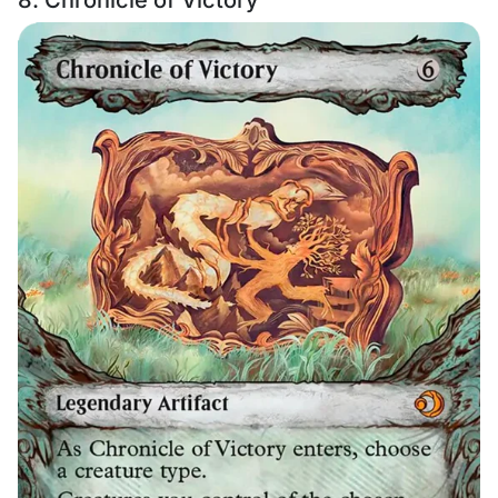
8. Chronicle of Victory