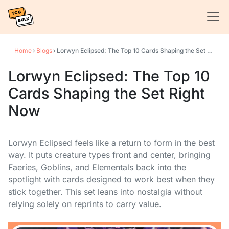
Home
›
Blogs
›
Lorwyn Eclipsed: The Top 10 Cards Shaping the Set Right Now
Lorwyn Eclipsed: The Top 10
Cards Shaping the Set Right
Now
Lorwyn Eclipsed feels like a return to form in the best
way. It puts creature types front and center, bringing
Faeries, Goblins, and Elementals back into the
spotlight with cards designed to work best when they
stick together. This set leans into nostalgia without
relying solely on reprints to carry value.