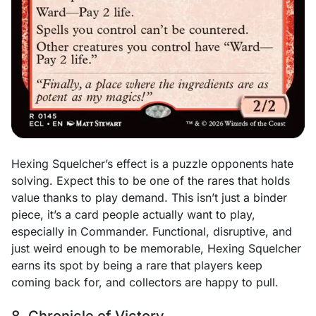
Hexing Squelcher’s effect is a puzzle opponents hate
solving. Expect this to be one of the rares that holds
value thanks to play demand. This isn’t just a binder
piece, it’s a card people actually want to play,
especially in Commander. Functional, disruptive, and
just weird enough to be memorable, Hexing Squelcher
earns its spot by being a rare that players keep
coming back for, and collectors are happy to pull.