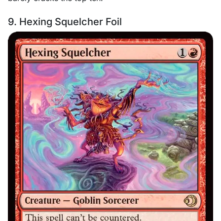
9. Hexing Squelcher Foil