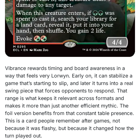
Vibrance rewards timing and board awareness in a
way that feels very Lorwyn. Early on, it can stabilize a
game that’s starting to slip, and later it turns into a real
swing piece that forces opponents to respond. That
range is what keeps it relevant across formats and
makes it more than just another efficient mythic. The
foil version benefits from that constant table
presence.
This is a card people remember after games, not
because it was flashy, but because it changed how the
turn played out.