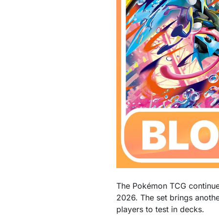
The Pokémon TCG continues 
2026. The set brings anoth
players to test in decks.