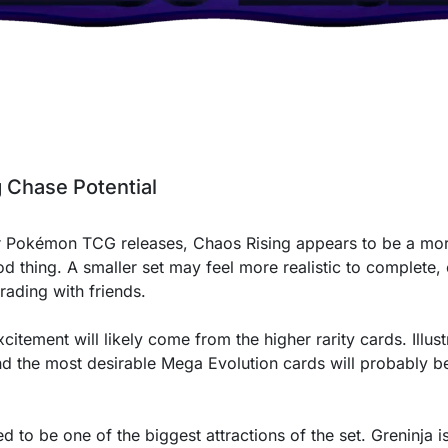
g Chase Potential
 Pokémon TCG releases, Chaos Rising appears to be a mor
od thing. A smaller set may feel more realistic to complete,
rading with friends.
citement will likely come from the higher rarity cards. Illust
 and the most desirable Mega Evolution cards will probably b
 to be one of the biggest attractions of the set. Greninja 