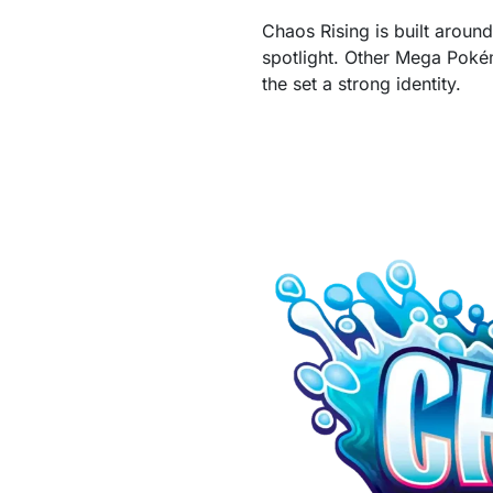
Chaos Rising is built aroun
spotlight. Other Mega Pok
the set a strong identity.