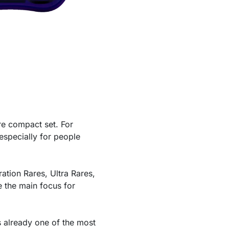
e compact set. For
 especially for people
ration Rares, Ultra Rares,
e the main focus for
is already one of the most