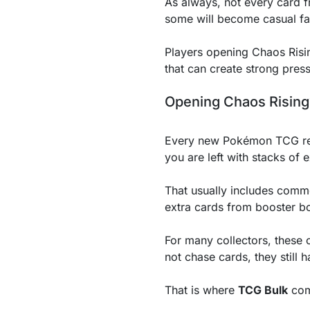
As always, not every card f
some will become casual fa
Players opening Chaos Ris
that can create strong press
Opening Chaos Rising
Every new Pokémon TCG relea
you are left with stacks of 
That usually includes comm
extra cards from booster bo
For many collectors, these c
not chase cards, they still
That is where
TCG Bulk
com