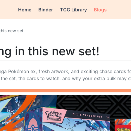
Home
Binder
TCG Library
Blogs
this new set!
g in this new set!
ga Pokémon ex, fresh artwork, and exciting chase cards for
the set, the cards to watch, and why your extra bulk may st