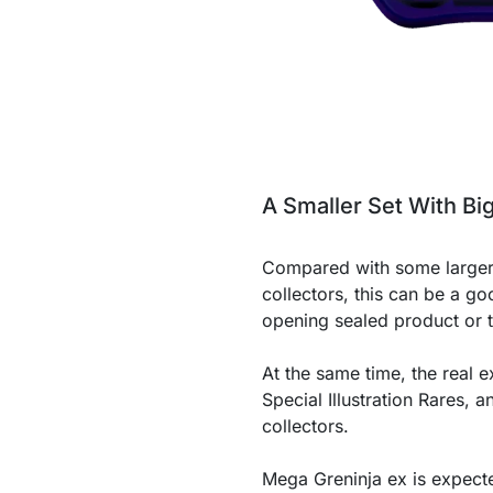
A Smaller Set With Bi
Compared with some larger
collectors, this can be a go
opening sealed product or t
At the same time, the real ex
Special Illustration Rares,
collectors.
Mega Greninja ex is expected