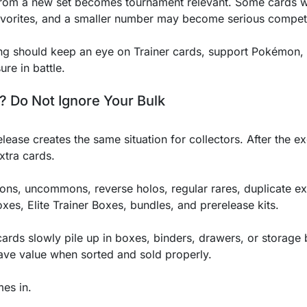
rom a new set becomes tournament relevant. Some cards wil
vorites, and a smaller number may become serious competi
ing should keep an eye on Trainer cards, support Pokémo
ure in battle.
? Do Not Ignore Your Bulk
se creates the same situation for collectors. After the e
extra cards.
ons, uncommons, reverse holos, regular rares, duplicate ex
xes, Elite Trainer Boxes, bundles, and prerelease kits.
ards slowly pile up in boxes, binders, drawers, or storage b
 have value when sorted and sold properly.
es in.