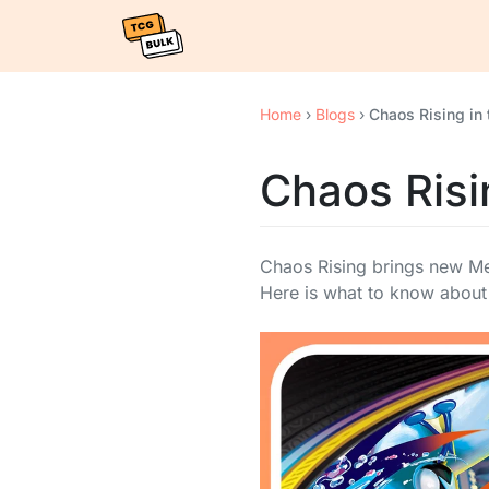
Home
›
Blogs
›
Chaos Rising in 
Chaos Risin
Chaos Rising brings new Me
Here is what to know about 