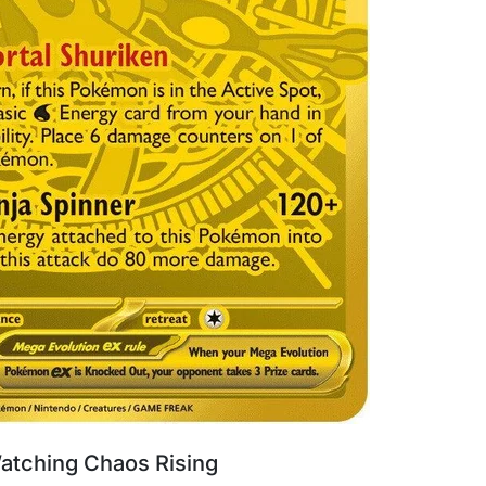
atching Chaos Rising