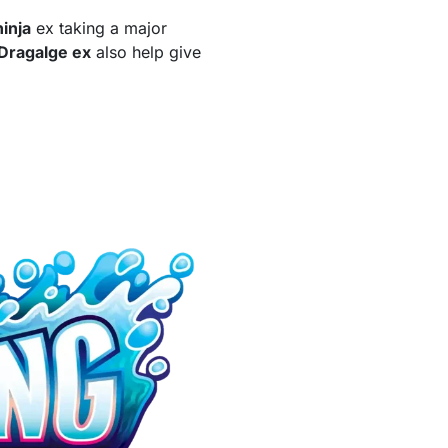
inja
ex taking a major
Dragalge ex
also help give