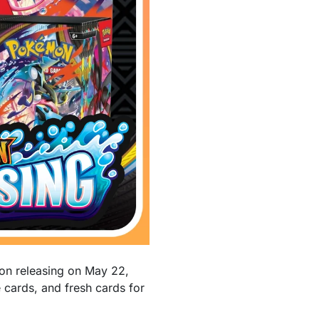
on releasing on May 22,
cards, and fresh cards for