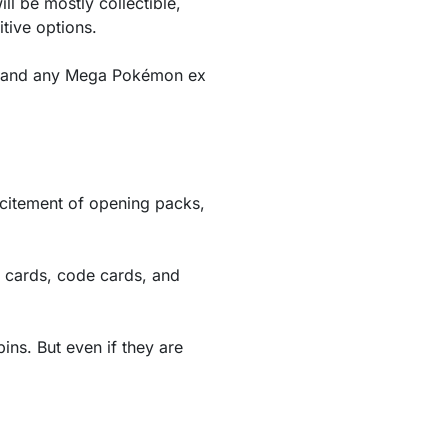
l be mostly collectible,
tive options.
n, and any Mega Pokémon ex
xcitement of opening packs,
 cards, code cards, and
ins. But even if they are