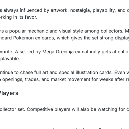
lways influenced by artwork, nostalgia, playability, and 
king in its favor.
ins a popular mechanic and visual style among collectors.
andard Pokémon ex cards, which gives the set strong displa
vorite. A set led by Mega Greninja ex naturally gets attentio
playable.
tinue to chase full art and special illustration cards. Even w
ve openings, trades, and market movement for weeks after r
Players
ollector set. Competitive players will also be watching for ca