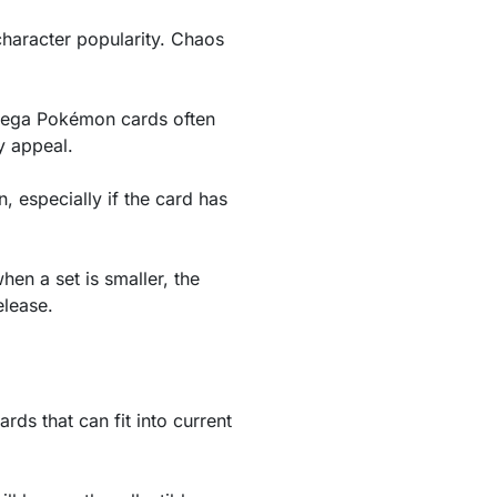
character popularity. Chaos
 Mega Pokémon cards often
y appeal.
n, especially if the card has
hen a set is smaller, the
elease.
rds that can fit into current