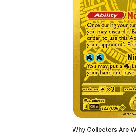
Why Collectors Are W