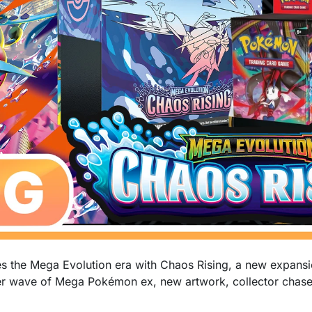
the Mega Evolution era with Chaos Rising, a new expansi
er wave of Mega Pokémon ex, new artwork, collector chase 