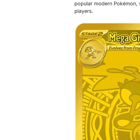
popular modern Pokémon, so
players.