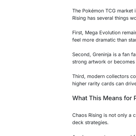
The Pokémon TCG market is a
Rising has several things wor
First, Mega Evolution rema
feel more dramatic than st
Second, Greninja is a fan fa
strong artwork or becomes 
Third, modern collectors con
higher rarity cards can dri
What This Means for 
Chaos Rising is not only a c
deck strategies.