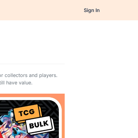
Sign In
 collectors and players.
ill have value.