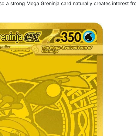
 a strong Mega Greninja card naturally creates interest fr