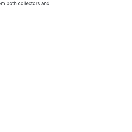
om both collectors and