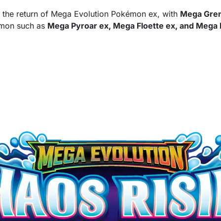
d the return of Mega Evolution Pokémon ex, with
Mega Gren
émon such as
Mega Pyroar ex, Mega Floette ex, and Mega 