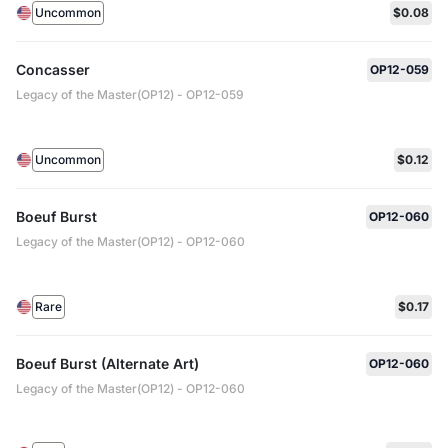
Uncommon
$0.08
Concasser
OP12-059
Legacy of the Master(OP12) - OP12-059
Uncommon
$0.12
Boeuf Burst
OP12-060
Legacy of the Master(OP12) - OP12-060
Rare
$0.17
Boeuf Burst (Alternate Art)
OP12-060
Legacy of the Master(OP12) - OP12-060