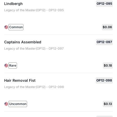
Lindbergh
OP12-095
Legacy of the Master(OP12) - OP12-095
Common
$0.06
Captains Assembled
OP12-097
Legacy of the Master(OP12) - OP12-097
Rare
$0.18
Hair Removal Fist
OP12-098
Legacy of the Master(OP12) - OP12-098
Uncommon
$0.13