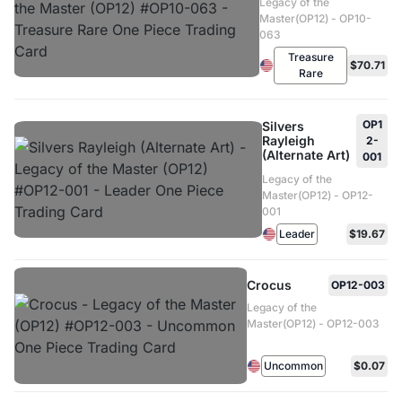
Legacy of the
Master(OP12) - OP10-
063
Treasure
$70.71
Rare
OP1
Silvers
Rayleigh
2-
(Alternate Art)
001
Legacy of the
Master(OP12) - OP12-
001
Leader
$19.67
Crocus
OP12-003
Legacy of the
Master(OP12) - OP12-003
Uncommon
$0.07