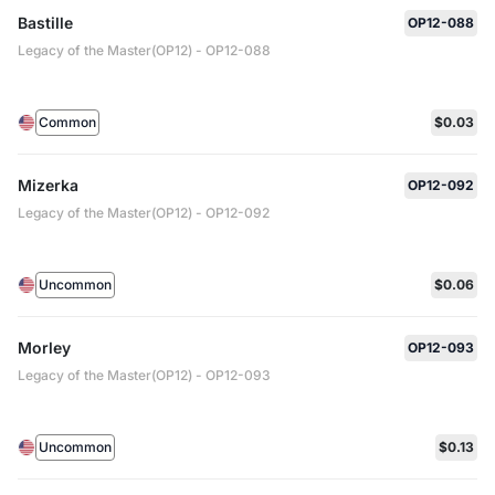
Bastille
OP12-088
Legacy of the Master(OP12) - OP12-088
Common
$0.03
Mizerka
OP12-092
Legacy of the Master(OP12) - OP12-092
Uncommon
$0.06
Morley
OP12-093
Legacy of the Master(OP12) - OP12-093
Uncommon
$0.13