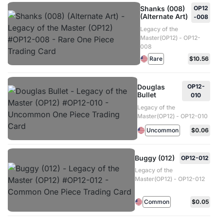
Shanks (008)
OP12
(Alternate Art)
-008
Legacy of the
Master(OP12) - OP12-
008
Rare
$10.56
Douglas
OP12-
Bullet
010
Legacy of the
Master(OP12) - OP12-010
Uncommon
$0.06
Buggy (012)
OP12-012
Legacy of the
Master(OP12) - OP12-012
Common
$0.05