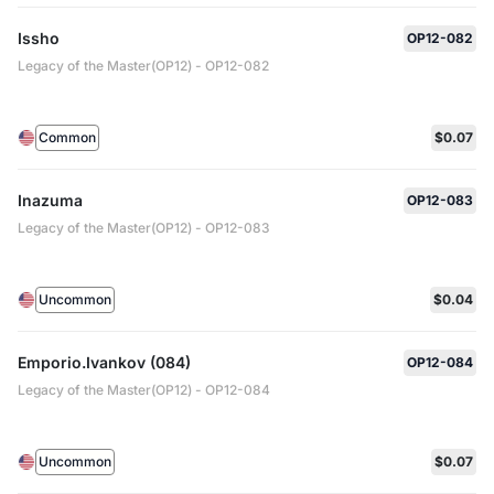
Issho
OP12-082
Legacy of the Master(OP12) - OP12-082
Common
$0.07
Inazuma
OP12-083
Legacy of the Master(OP12) - OP12-083
Uncommon
$0.04
Emporio.Ivankov (084)
OP12-084
Legacy of the Master(OP12) - OP12-084
Uncommon
$0.07