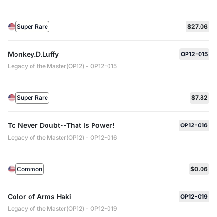
Super Rare
$27.06
Monkey.D.Luffy
OP12-015
Legacy of the Master(OP12) - OP12-015
Super Rare
$7.82
To Never Doubt--That Is Power!
OP12-016
Legacy of the Master(OP12) - OP12-016
Common
$0.06
Color of Arms Haki
OP12-019
Legacy of the Master(OP12) - OP12-019