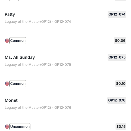
Patty
OP12-074
Legacy of the Master(OP12) - OP12-074
Common
$0.06
Ms. All Sunday
OP12-075
Legacy of the Master(OP12) - OP12-075
Common
$0.10
Monet
OP12-076
Legacy of the Master(OP12) - OP12-076
Uncommon
$0.15