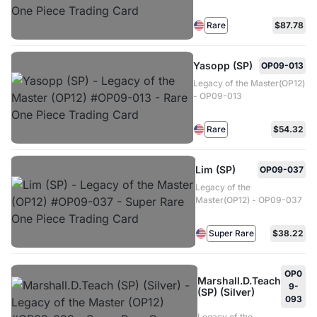
Rare
$87.78
Yasopp (SP)
OP09-013
Legacy of the Master(OP12)
- OP09-013
Rare
$54.32
Lim (SP)
OP09-037
Legacy of the
Master(OP12) - OP09-037
Super Rare
$38.22
OP0
Marshall.D.Teach
9-
(SP) (Silver)
093
Legacy of the