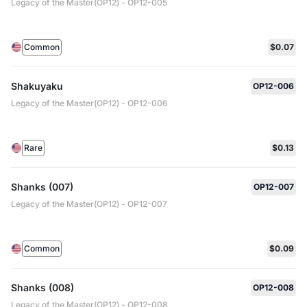
Legacy of the Master(OP12) - OP12-005
Common
$0.07
Shakuyaku
OP12-006
Legacy of the Master(OP12) - OP12-006
Rare
$0.13
Shanks (007)
OP12-007
Legacy of the Master(OP12) - OP12-007
Common
$0.09
Shanks (008)
OP12-008
Legacy of the Master(OP12) - OP12-008