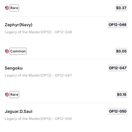
Rare
$0.37
Zephyr(Navy)
OP12-046
Legacy of the Master(OP12) - OP12-046
Common
$0.05
Sengoku
OP12-047
Legacy of the Master(OP12) - OP12-047
Rare
$0.18
Jaguar.D.Saul
OP12-050
Legacy of the Master(OP12) - OP12-050