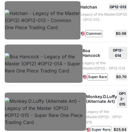
Hatchan
OP12-013
Legacy of the Master(OP12)
- OP12-013
Common
$0.06
Boa
OP12-
Hancock
014
Legacy of the
Master(OP12) - OP12-014
Super Rare
$0.70
OP1
Monkey.D.Luffy
2-
(Alternate Art)
015
Legacy of the
Master(OP12) - OP12-
015
Super Rare
$25.64