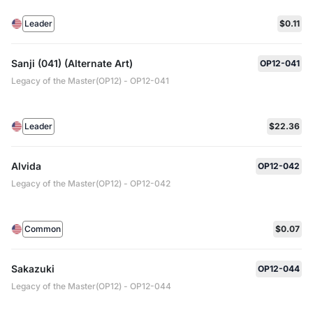
Leader
$0.11
Sanji (041) (Alternate Art)
OP12-041
Legacy of the Master(OP12) - OP12-041
Leader
$22.36
Alvida
OP12-042
Legacy of the Master(OP12) - OP12-042
Common
$0.07
Sakazuki
OP12-044
Legacy of the Master(OP12) - OP12-044