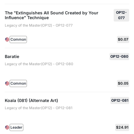
The "Extinguishes All Sound Created by Your
OP12-
Influence" Technique
077
Legacy of the Master(OP12) - OP12-077
Common
$0.07
Baratie
OP12-080
Legacy of the Master(OP12) - OP12-080
Common
$0.05
Koala (081) (Alternate Art)
OP12-081
Legacy of the Master(OP12) - OP12-081
Leader
$24.91