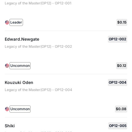
Legacy of the Master(OP12) - OP12-001
Leader
$0.15
Edward.Newgate
OP12-002
Legacy of the Master(OP12) - OP12-002
Uncommon
$0.12
Kouzuki Oden
OP12-004
Legacy of the Master(OP12) - OP12-004
Uncommon
$0.08
Shiki
OP12-005