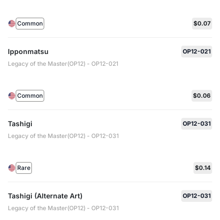
Common
$0.07
Ipponmatsu
OP12-021
Legacy of the Master(OP12) - OP12-021
Common
$0.06
Tashigi
OP12-031
Legacy of the Master(OP12) - OP12-031
Rare
$0.14
Tashigi (Alternate Art)
OP12-031
Legacy of the Master(OP12) - OP12-031