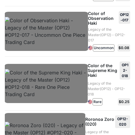
Color of
OP12
Observation
-017
Haki
Legacy of the
Master(OP12) - OP12-
017
Uncommon
$0.08
OP1
Color of the
Supreme King
2-
Haki
018
Legacy of the
Master(OP12) - OP12-
018
Rare
$0.25
Roronoa Zoro
OP12-
(020)
020
Legacy of the