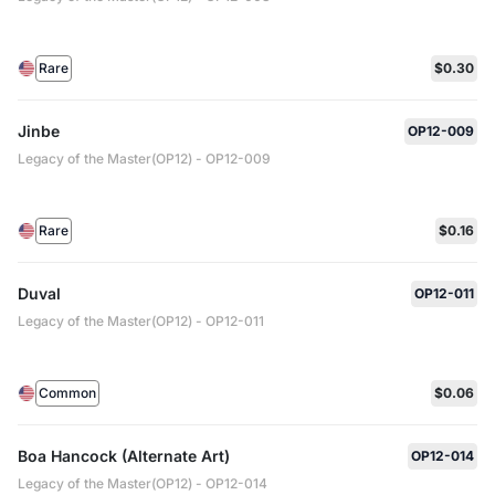
Rare
$0.30
Jinbe
OP12-009
Legacy of the Master(OP12) - OP12-009
Rare
$0.16
Duval
OP12-011
Legacy of the Master(OP12) - OP12-011
Common
$0.06
Boa Hancock (Alternate Art)
OP12-014
Legacy of the Master(OP12) - OP12-014