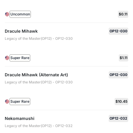
Uncommon
$0.11
Dracule Mihawk
OP12-030
Legacy of the Master(OP12) - OP12-030
Super Rare
$1.11
Dracule Mihawk (Alternate Art)
OP12-030
Legacy of the Master(OP12) - OP12-030
Super Rare
$10.45
Nekomamushi
OP12-032
Legacy of the Master(OP12) - OP12-032