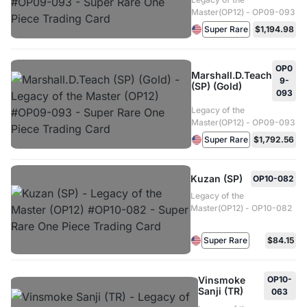
Master(OP12) - OP09-093
Super Rare
$1,194.98
OP0
Marshall.D.Teach
9-
(SP) (Gold)
093
Legacy of the
Master(OP12) - OP09-093
Super Rare
$1,792.56
Kuzan (SP)
OP10-082
Legacy of the
Master(OP12) - OP10-082
Super Rare
$84.15
Vinsmoke
OP10-
Sanji (TR)
063