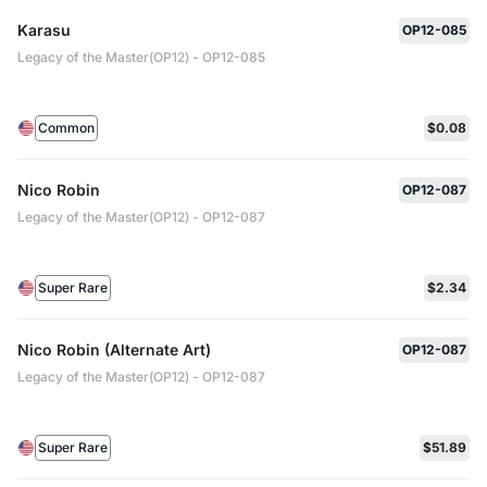
Karasu
OP12-085
Legacy of the Master(OP12) - OP12-085
Common
$0.08
Nico Robin
OP12-087
Legacy of the Master(OP12) - OP12-087
Super Rare
$2.34
Nico Robin (Alternate Art)
OP12-087
Legacy of the Master(OP12) - OP12-087
Super Rare
$51.89