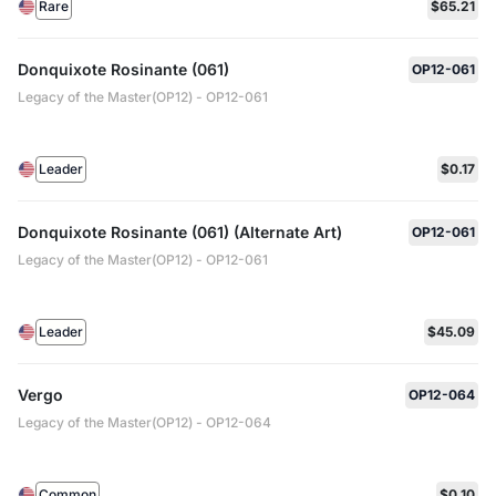
Rare
$65.21
Donquixote Rosinante (061)
OP12-061
Legacy of the Master(OP12) - OP12-061
Leader
$0.17
Donquixote Rosinante (061) (Alternate Art)
OP12-061
Legacy of the Master(OP12) - OP12-061
Leader
$45.09
Vergo
OP12-064
Legacy of the Master(OP12) - OP12-064
Common
$0.10