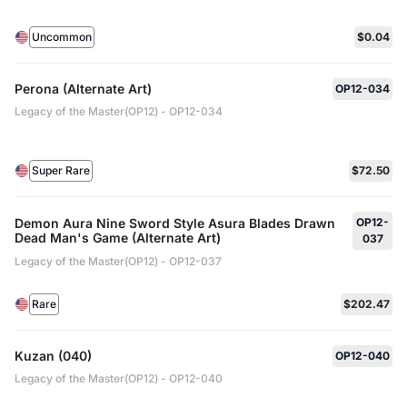
Uncommon
$0.04
Perona (Alternate Art)
OP12-034
Legacy of the Master(OP12) - OP12-034
Super Rare
$72.50
Demon Aura Nine Sword Style Asura Blades Drawn
OP12-
Dead Man's Game (Alternate Art)
037
Legacy of the Master(OP12) - OP12-037
Rare
$202.47
Kuzan (040)
OP12-040
Legacy of the Master(OP12) - OP12-040