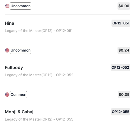
Uncommon
$0.06
Hina
OP12-051
Legacy of the Master(OP12) - OP12-051
Uncommon
$0.24
Fullbody
OP12-052
Legacy of the Master(OP12) - OP12-052
Common
$0.05
Mohji & Cabaji
OP12-055
Legacy of the Master(OP12) - OP12-055