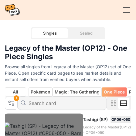
Singles
Sealed
Legacy of the Master (OP12) - One
Piece Singles
Browse all singles from Legacy of the Master (OP12) set of One
Piece. Open specific card pages to see market details and
instant sell offers from verified buyers when available.
All
Pokémon
Magic: The Gathering
One Piece
Rif
1
Tashigi (SP)
OP06-050
Legacy of the Master(OP12)
- OP06-050