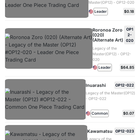
Master(OP12) - OP12-020
Leader
$0.18
OP1
Roronoa Zoro
(020)
2-
(Alternate Art)
020
Legacy of the
Master(OP12) - OP12-
020
Leader
$64.85
Inuarashi
OP12-022
Legacy of the Master(OP12)
- OP12-022
Common
$0.07
Kawamatsu
OP12-023
Legacy of the