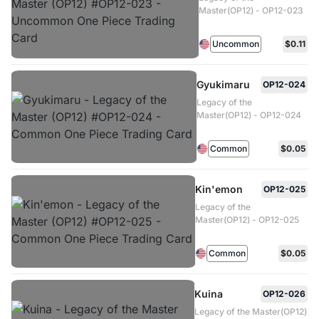
Master(OP12) - OP12-023
Uncommon
$0.11
Gyukimaru
OP12-024
Legacy of the
Master(OP12) - OP12-024
Common
$0.05
Kin'emon
OP12-025
Legacy of the
Master(OP12) - OP12-025
Common
$0.05
Kuina
OP12-026
Legacy of the Master(OP12)