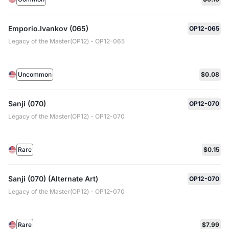
Emporio.Ivankov (065)
OP12-065
Legacy of the Master(OP12) - OP12-065
Uncommon
$0.08
Sanji (070)
OP12-070
Legacy of the Master(OP12) - OP12-070
Rare
$0.15
Sanji (070) (Alternate Art)
OP12-070
Legacy of the Master(OP12) - OP12-070
Rare
$7.99