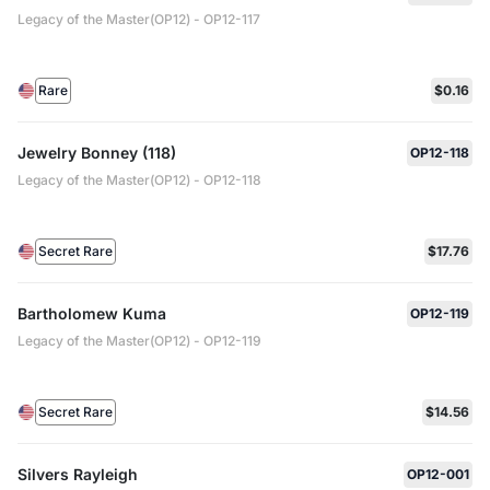
Legacy of the Master(OP12) - OP12-117
Rare
$0.16
Jewelry Bonney (118)
OP12-118
Legacy of the Master(OP12) - OP12-118
Secret Rare
$17.76
Bartholomew Kuma
OP12-119
Legacy of the Master(OP12) - OP12-119
Secret Rare
$14.56
Silvers Rayleigh
OP12-001