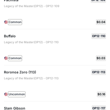
Legacy of the Master(OP12) - OP12-109
Common
$0.04
Buffalo
OP12-110
Legacy of the Master(OP12) - OP12-110
Common
$0.03
Roronoa Zoro (113)
OP12-113
Legacy of the Master(OP12) - OP12-113
Uncommon
$0.16
Slam Gibson
OP12-117