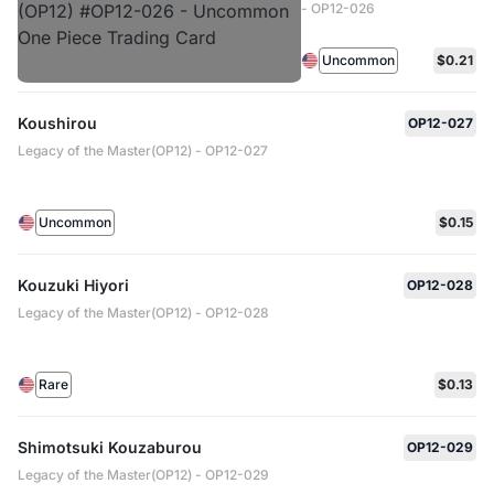
- OP12-026
Uncommon
$0.21
Koushirou
OP12-027
Legacy of the Master(OP12) - OP12-027
Uncommon
$0.15
Kouzuki Hiyori
OP12-028
Legacy of the Master(OP12) - OP12-028
Rare
$0.13
Shimotsuki Kouzaburou
OP12-029
Legacy of the Master(OP12) - OP12-029