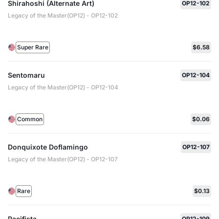
Shirahoshi (Alternate Art)
OP12-102
Legacy of the Master(OP12) - OP12-102
Super Rare
$6.58
Sentomaru
OP12-104
Legacy of the Master(OP12) - OP12-104
Common
$0.06
Donquixote Doflamingo
OP12-107
Legacy of the Master(OP12) - OP12-107
Rare
$0.13
Pacifista
OP12-109