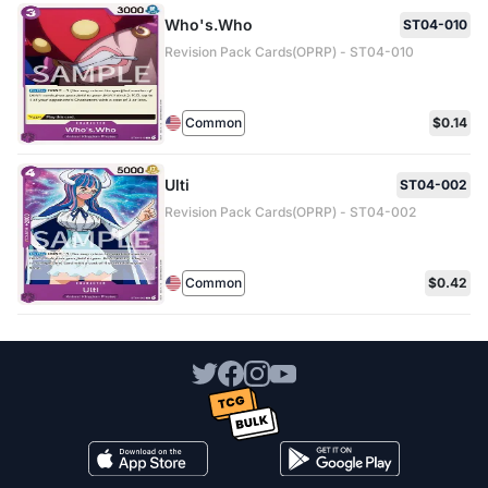
Who's.Who
ST04-010
Revision Pack Cards(OPRP) - ST04-010
Common
$0.14
Ulti
ST04-002
Revision Pack Cards(OPRP) - ST04-002
Common
$0.42