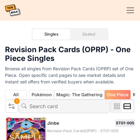
Singles
Sealed
Revision Pack Cards (OPRP) - One
Piece Singles
Browse all singles from Revision Pack Cards (OPRP) set of One
Piece. Open specific card pages to see market details and
instant sell offers from verified buyers when available.
All
Pokémon
Magic: The Gathering
One Piece
Rif
1
Jinbe
ST01-005
Revision Pack Cards(OPRP) - ST01-005