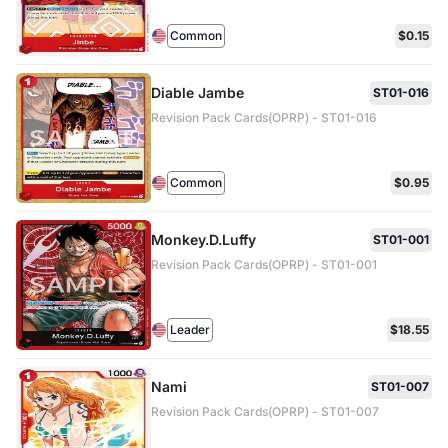
Common
$0.15
Diable Jambe
ST01-016
Revision Pack Cards(OPRP) - ST01-016
Common
$0.95
Monkey.D.Luffy
ST01-001
Revision Pack Cards(OPRP) - ST01-001
Leader
$18.55
Nami
ST01-007
Revision Pack Cards(OPRP) - ST01-007