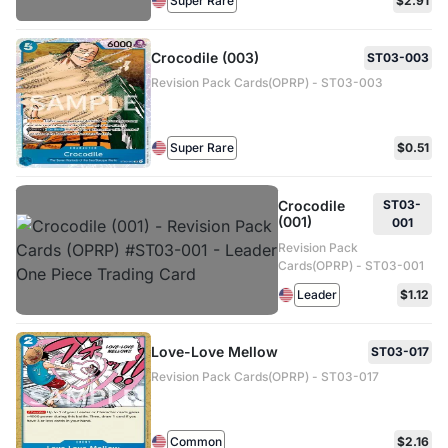
Super Rare
$2.91
Crocodile (003)
ST03-003
Revision Pack Cards(OPRP) - ST03-003
Super Rare
$0.51
Crocodile
ST03-
(001)
001
Revision Pack
Cards(OPRP) - ST03-001
Leader
$1.12
Love-Love Mellow
ST03-017
Revision Pack Cards(OPRP) - ST03-017
Common
$2.16