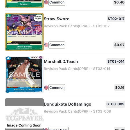
Common
$0.40
Straw Sword
ST02-017
Revision Pack Cards(OPRP) - ST02-017
Common
$0.97
Marshall.D.Teach
ST03-014
Revision Pack Cards(OPRP) - ST03-014
Common
$0.16
Donquixote Doflamingo
ST03-009
Revision Pack Cards(OPRP) - ST03-009