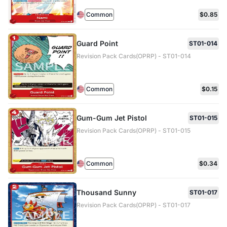
Common
$0.85
Guard Point
ST01-014
Revision Pack Cards(OPRP) - ST01-014
Common
$0.15
Gum-Gum Jet Pistol
ST01-015
Revision Pack Cards(OPRP) - ST01-015
Common
$0.34
Thousand Sunny
ST01-017
Revision Pack Cards(OPRP) - ST01-017