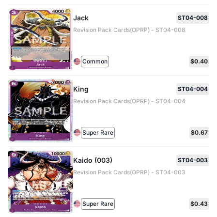
Jack
ST04-008
Revision Pack Cards(OPRP) - ST04-008
Common
$0.40
King
ST04-004
Revision Pack Cards(OPRP) - ST04-004
Super Rare
$0.67
Kaido (003)
ST04-003
Revision Pack Cards(OPRP) - ST04-003
Super Rare
$0.43