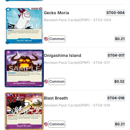
Gecko Moria
ST03-004
Revision Pack Cards(OPRP) - ST03-004
Common
$0.21
Onigashima Island
ST04-017
Revision Pack Cards(OPRP) - ST04-017
Common
$0.52
Blast Breath
ST04-016
Revision Pack Cards(OPRP) - ST04-016
Common
$0.21