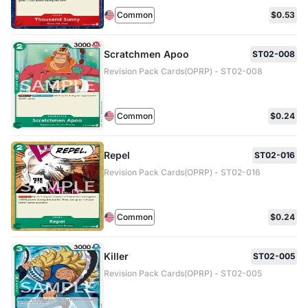
Common
$0.53
Scratchmen Apoo
ST02-008
Revision Pack Cards(OPRP) - ST02-008
Common
$0.24
Repel
ST02-016
Revision Pack Cards(OPRP) - ST02-016
Common
$0.24
Killer
ST02-005
Revision Pack Cards(OPRP) - ST02-005