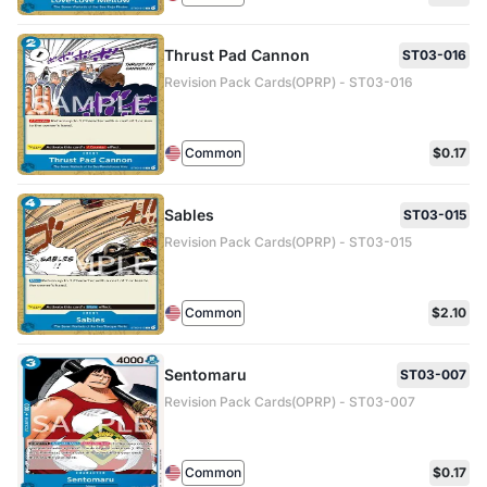
Thrust Pad Cannon
ST03-016
Revision Pack Cards(OPRP) - ST03-016
Common
$0.17
Sables
ST03-015
Revision Pack Cards(OPRP) - ST03-015
Common
$2.10
Sentomaru
ST03-007
Revision Pack Cards(OPRP) - ST03-007
Common
$0.17