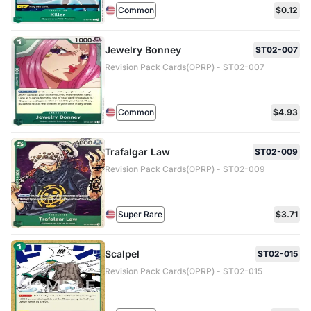
Common
$0.12
Jewelry Bonney
ST02-007
Revision Pack Cards(OPRP) - ST02-007
Common
$4.93
Trafalgar Law
ST02-009
Revision Pack Cards(OPRP) - ST02-009
Super Rare
$3.71
Scalpel
ST02-015
Revision Pack Cards(OPRP) - ST02-015