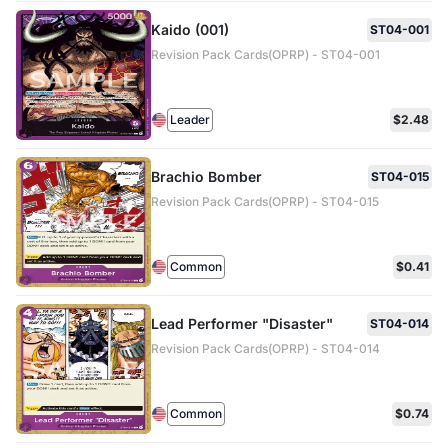
Kaido (001)
ST04-001
Revision Pack Cards(OPRP) - ST04-001
Leader
$2.48
Brachio Bomber
ST04-015
Revision Pack Cards(OPRP) - ST04-015
Common
$0.41
Lead Performer "Disaster"
ST04-014
Revision Pack Cards(OPRP) - ST04-014
Common
$0.74