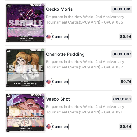
Gecko Moria
OP09-085
Emperors in the New World: 2nd Anniversary
Tournament Cards(OP09 ANN) - OP09-085
Common
$0.94
Charlotte Pudding
OP09-087
Emperors in the New World: 2nd Anniversary
Tournament Cards(OP09 ANN) - OP09-087
Common
$0.74
Vasco Shot
OP09-091
Emperors in the New World: 2nd Anniversary
Tournament Cards(OP09 ANN) - OP09-091
Common
$0.64