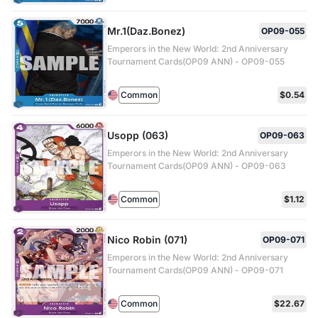
Mr.1(Daz.Bonez)
OP09-055
Emperors in the New World: 2nd Anniversary
Tournament Cards(OP09 ANN) - OP09-055
Common
$0.54
Usopp (063)
OP09-063
Emperors in the New World: 2nd Anniversary
Tournament Cards(OP09 ANN) - OP09-063
Common
$1.12
Nico Robin (071)
OP09-071
Emperors in the New World: 2nd Anniversary
Tournament Cards(OP09 ANN) - OP09-071
Common
$22.67