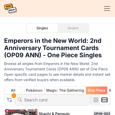
Singles
Sealed
Emperors in the New World: 2nd
Anniversary Tournament Cards
(OP09 ANN) - One Piece Singles
Browse all singles from Emperors in the New World: 2nd
Anniversary Tournament Cards (OP09 ANN) set of One Piece.
Open specific card pages to see market details and instant sell
offers from verified buyers when available.
All
Pokémon
Magic: The Gathering
One Piece
Rif
1
Shachi & Penguin
OP09-003