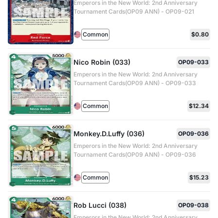
Emperors in the New World: 2nd Anniversary
Tournament Cards(OP09 ANN) - OP09-021
Common
$0.80
Nico Robin (033)
OP09-033
Emperors in the New World: 2nd Anniversary
Tournament Cards(OP09 ANN) - OP09-033
Common
$12.34
Monkey.D.Luffy (036)
OP09-036
Emperors in the New World: 2nd Anniversary
Tournament Cards(OP09 ANN) - OP09-036
Common
$15.23
Rob Lucci (038)
OP09-038
Emperors in the New World: 2nd Anniversary