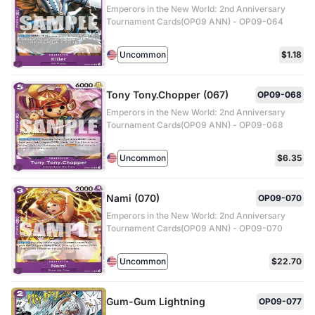
Emperors in the New World: 2nd Anniversary
Tournament Cards(OP09 ANN) - OP09-064
Uncommon
$1.18
Tony Tony.Chopper (067)
OP09-068
Emperors in the New World: 2nd Anniversary
Tournament Cards(OP09 ANN) - OP09-068
Uncommon
$6.35
Nami (070)
OP09-070
Emperors in the New World: 2nd Anniversary
Tournament Cards(OP09 ANN) - OP09-070
Uncommon
$22.70
Gum-Gum Lightning
OP09-077