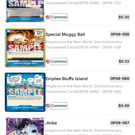
Tournament Cards(OP09 ANN) - OP09-052
Common
$0.30
Special Muggy Ball
OP09-058
Emperors in the New World: 2nd Anniversary
Tournament Cards(OP09 ANN) - OP09-058
Common
$0.53
Emptee Bluffs Island
OP09-060
Emperors in the New World: 2nd Anniversary
Tournament Cards(OP09 ANN) - OP09-060
Common
$0.99
Jinbe
OP09-067
Emperors in the New World: 2nd Anniversary