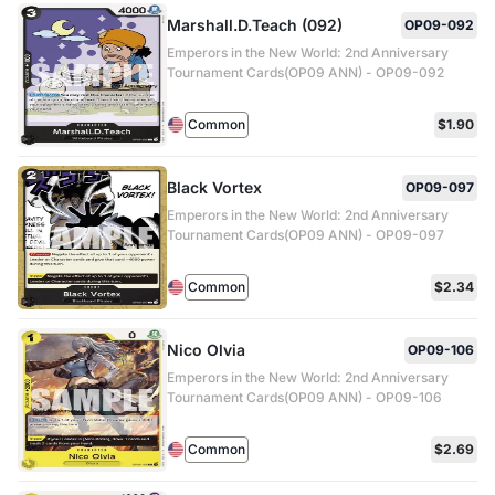
Marshall.D.Teach (092)
OP09-092
Emperors in the New World: 2nd Anniversary
Tournament Cards(OP09 ANN) - OP09-092
Common
$1.90
Black Vortex
OP09-097
Emperors in the New World: 2nd Anniversary
Tournament Cards(OP09 ANN) - OP09-097
Common
$2.34
Nico Olvia
OP09-106
Emperors in the New World: 2nd Anniversary
Tournament Cards(OP09 ANN) - OP09-106
Common
$2.69