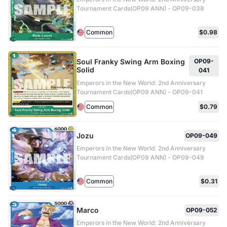
Tournament Cards(OP09 ANN) - OP09-038
Common
$0.98
Soul Franky Swing Arm Boxing
OP09-
Solid
041
Emperors in the New World: 2nd Anniversary
Tournament Cards(OP09 ANN) - OP09-041
Common
$0.79
Jozu
OP09-049
Emperors in the New World: 2nd Anniversary
Tournament Cards(OP09 ANN) - OP09-049
Common
$0.31
Marco
OP09-052
Emperors in the New World: 2nd Anniversary