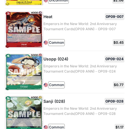
Uncommon
$2.06
Heat
OP09-007
Emperors in the New World: 2nd Anniversary
Tournament Cards(OP09 ANN) - OP09-007
Common
$0.45
Usopp (024)
OP09-024
Emperors in the New World: 2nd Anniversary
Tournament Cards(OP09 ANN) - OP09-024
Common
$0.77
Sanji (028)
OP09-028
Emperors in the New World: 2nd Anniversary
Tournament Cards(OP09 ANN) - OP09-028
Common
$1.17