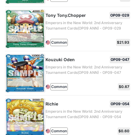
Tony Tony.Chopper
OP09-029
Emperors in the New World: 2nd Anniversary
Tournament Cards(OP09 ANN) - OP09-029
Common
$21.93
Kouzuki Oden
OP09-047
Emperors in the New World: 2nd Anniversary
Tournament Cards(OP09 ANN) - OP09-047
Common
$0.67
Richie
OP09-054
Emperors in the New World: 2nd Anniversary
Tournament Cards(OP09 ANN) - OP09-054
Common
$0.60