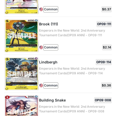
Common
$0.37
Brook (111)
OP09-111
Emperors in the New World: 2nd Anniversary
Tournament Cards(OP09 ANN) - OP09-111
Common
$2.14
Lindbergh
OP09-114
Emperors in the New World: 2nd Anniversary
Tournament Cards(OP09 ANN) - OP09-114
Common
$0.36
Building Snake
OP09-008
Emperors in the New World: 2nd Anniversary
Tournament Cards(OP09 ANN) - OP09-008