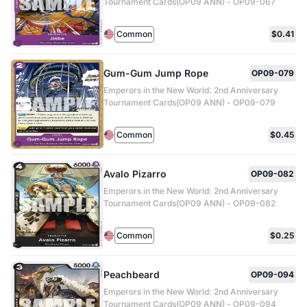
Tournament Cards(OP09 ANN) - OP09-067
Common
$0.41
Gum-Gum Jump Rope
OP09-079
Emperors in the New World: 2nd Anniversary
Tournament Cards(OP09 ANN) - OP09-079
Common
$0.45
Avalo Pizarro
OP09-082
Emperors in the New World: 2nd Anniversary
Tournament Cards(OP09 ANN) - OP09-082
Common
$0.25
Peachbeard
OP09-094
Emperors in the New World: 2nd Anniversary
Tournament Cards(OP09 ANN) - OP09-094