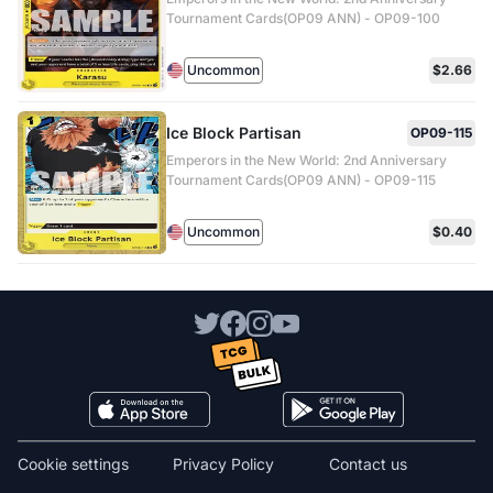
Tournament Cards(OP09 ANN) - OP09-100
Uncommon
$2.66
Ice Block Partisan
OP09-115
Emperors in the New World: 2nd Anniversary
Tournament Cards(OP09 ANN) - OP09-115
Uncommon
$0.40
Cookie settings
Privacy Policy
Contact us