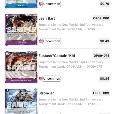
Uncommon
$0.79
Jean Bart
OP09-066
Emperors in the New World: 2nd Anniversary
Tournament Cards(OP09 ANN) - OP09-066
Uncommon
$0.43
Eustass"Captain"Kid
OP09-075
Emperors in the New World: 2nd Anniversary
Tournament Cards(OP09 ANN) - OP09-075
Uncommon
$0.84
Stronger
OP09-089
Emperors in the New World: 2nd Anniversary
Tournament Cards(OP09 ANN) - OP09-089