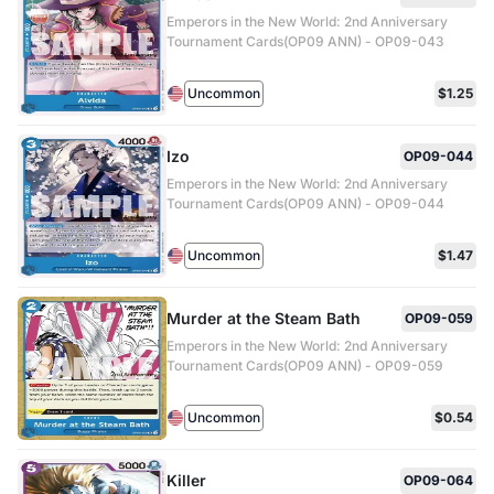
Emperors in the New World: 2nd Anniversary
Tournament Cards(OP09 ANN) - OP09-043
Uncommon
$1.25
Izo
OP09-044
Emperors in the New World: 2nd Anniversary
Tournament Cards(OP09 ANN) - OP09-044
Uncommon
$1.47
Murder at the Steam Bath
OP09-059
Emperors in the New World: 2nd Anniversary
Tournament Cards(OP09 ANN) - OP09-059
Uncommon
$0.54
Killer
OP09-064