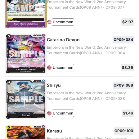
Emperors in the New World: 2nd Anniversary
Tournament Cards(OP09 ANN) - OP09-077
Uncommon
$2.97
Catarina Devon
OP09-084
Emperors in the New World: 2nd Anniversary
Tournament Cards(OP09 ANN) - OP09-084
Uncommon
$3.36
Shiryu
OP09-088
Emperors in the New World: 2nd Anniversary
Tournament Cards(OP09 ANN) - OP09-088
Uncommon
$1.46
Karasu
OP09-100
Emperors in the New World: 2nd Anniversary