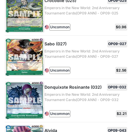
Crocodile (025)
OP09-025
Emperors in the New World: 2nd Anniversary
Tournament Cards(OP09 ANN) - OP09-025
Uncommon
$0.96
Sabo (027)
OP09-027
Emperors in the New World: 2nd Anniversary
Tournament Cards(OP09 ANN) - OP09-027
Uncommon
$2.56
Donquixote Rosinante (032)
OP09-032
Emperors in the New World: 2nd Anniversary
Tournament Cards(OP09 ANN) - OP09-032
Uncommon
$2.21
Alvida
OP09-043