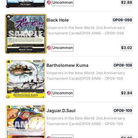
Uncommon
$2.88
Black Hole
OP09-098
Emperors in the New World: 2nd Anniversary
Tournament Cards(OP09 ANN) - OP09-098
Uncommon
$3.02
Bartholomew Kuma
OP09-108
Emperors in the New World: 2nd Anniversary
Tournament Cards(OP09 ANN) - OP09-108
Uncommon
$2.84
Jaguar.D.Saul
OP09-109
Emperors in the New World: 2nd Anniversary
Tournament Cards(OP09 ANN) - OP09-109