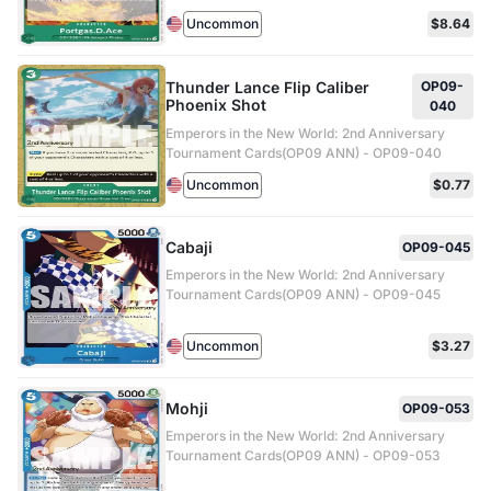
Uncommon
$8.64
Thunder Lance Flip Caliber
OP09-
Phoenix Shot
040
Emperors in the New World: 2nd Anniversary
Tournament Cards(OP09 ANN) - OP09-040
Uncommon
$0.77
Cabaji
OP09-045
Emperors in the New World: 2nd Anniversary
Tournament Cards(OP09 ANN) - OP09-045
Uncommon
$3.27
Mohji
OP09-053
Emperors in the New World: 2nd Anniversary
Tournament Cards(OP09 ANN) - OP09-053