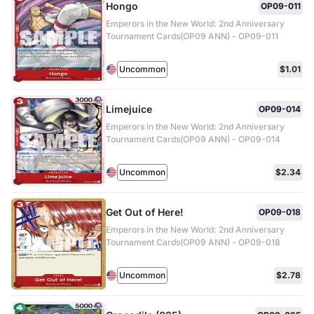
Hongo
OP09-011
Emperors in the New World: 2nd Anniversary
Tournament Cards(OP09 ANN) - OP09-011
Uncommon
$1.01
Limejuice
OP09-014
Emperors in the New World: 2nd Anniversary
Tournament Cards(OP09 ANN) - OP09-014
Uncommon
$2.34
Get Out of Here!
OP09-018
Emperors in the New World: 2nd Anniversary
Tournament Cards(OP09 ANN) - OP09-018
Uncommon
$2.78