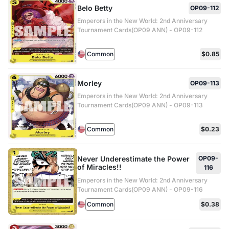
Belo Betty
OP09-112
Emperors in the New World: 2nd Anniversary
Tournament Cards(OP09 ANN) - OP09-112
Common
$0.85
Morley
OP09-113
Emperors in the New World: 2nd Anniversary
Tournament Cards(OP09 ANN) - OP09-113
Common
$0.23
Never Underestimate the Power
OP09-
of Miracles!!
116
Emperors in the New World: 2nd Anniversary
Tournament Cards(OP09 ANN) - OP09-116
Common
$0.38