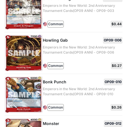
Emperors in the New World: 2nd Anniversary
Tournament Cards(OP09 ANN) - OP09-003
Common
$0.44
Howling Gab
OP09-006
Emperors in the New World: 2nd Anniversary
Tournament Cards(OP09 ANN) - OP09-006
Common
$0.27
Bonk Punch
OP09-010
Emperors in the New World: 2nd Anniversary
Tournament Cards(OP09 ANN) - OP09-010
Common
$0.26
Monster
OP09-012