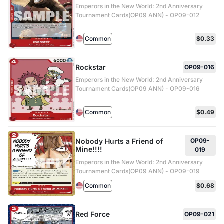
Emperors in the New World: 2nd Anniversary
Tournament Cards(OP09 ANN) - OP09-012
Common
$0.33
Rockstar
OP09-016
Emperors in the New World: 2nd Anniversary
Tournament Cards(OP09 ANN) - OP09-016
Common
$0.49
Nobody Hurts a Friend of
OP09-
Mine!!!!
019
Emperors in the New World: 2nd Anniversary
Tournament Cards(OP09 ANN) - OP09-019
Common
$0.68
Red Force
OP09-021