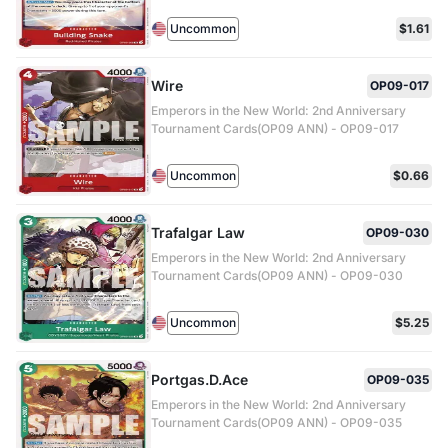
Uncommon
$1.61
Wire
OP09-017
Emperors in the New World: 2nd Anniversary
Tournament Cards(OP09 ANN) - OP09-017
Uncommon
$0.66
Trafalgar Law
OP09-030
Emperors in the New World: 2nd Anniversary
Tournament Cards(OP09 ANN) - OP09-030
Uncommon
$5.25
Portgas.D.Ace
OP09-035
Emperors in the New World: 2nd Anniversary
Tournament Cards(OP09 ANN) - OP09-035