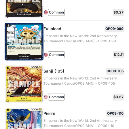
Common
$0.27
Fullalead
OP09-099
Emperors in the New World: 2nd Anniversary
Tournament Cards(OP09 ANN) - OP09-099
Common
$12.11
Sanji (105)
OP09-105
Emperors in the New World: 2nd Anniversary
Tournament Cards(OP09 ANN) - OP09-105
Common
$3.67
Pierre
OP09-110
Emperors in the New World: 2nd Anniversary
Tournament Cards(OP09 ANN) - OP09-110