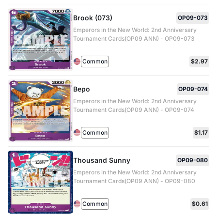
Brook (073)
OP09-073
Emperors in the New World: 2nd Anniversary
Tournament Cards(OP09 ANN) - OP09-073
Common
$2.97
Bepo
OP09-074
Emperors in the New World: 2nd Anniversary
Tournament Cards(OP09 ANN) - OP09-074
Common
$1.17
Thousand Sunny
OP09-080
Emperors in the New World: 2nd Anniversary
Tournament Cards(OP09 ANN) - OP09-080
Common
$0.61